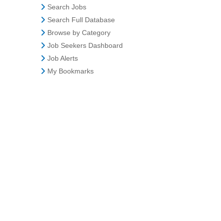
Search Jobs
Search Full Database
Browse by Category
Job Seekers Dashboard
Job Alerts
My Bookmarks