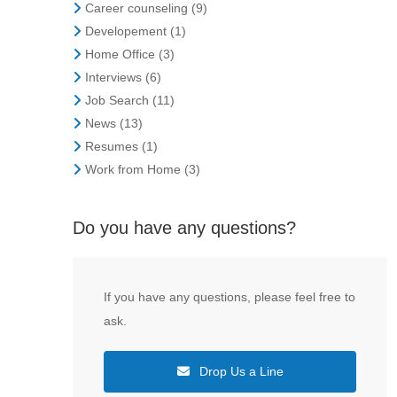
Career counseling
(9)
Developement
(1)
Home Office
(3)
Interviews
(6)
Job Search
(11)
News
(13)
Resumes
(1)
Work from Home
(3)
Do you have any questions?
If you have any questions, please feel free to
ask.
Drop Us a Line