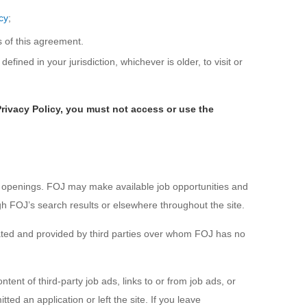
cy
;
s of this agreement.
efined in your jurisdiction, whichever is older, to visit or
Privacy Policy, you must not access or use the
t openings. FOJ may make available job opportunities and
ugh FOJ’s search results or elsewhere throughout the site.
reated and provided by third parties over whom FOJ has no
nt of third-party job ads, links to or from job ads, or
ed an application or left the site. If you leave