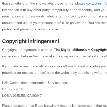
that something on the site violates these Terms, please
contact us
. Y
information with any other party, temporarily or permanently, and you
registrations and passwords, whether authorized by you or not. You 
unauthorized use of your account, profile, or passwords. You are respo
profile, and passwords, as applicable.
Copyright Infringement
Copyright Infringement is serious. The
Digital Millennium Copyright
owners who believe that material appearing on the Internet infringes t
If you believe any materials accessible on/from this website infringe
materials (or access to them) from the website by submitting written no
LAN Connections Information Services, Inc.
P.O. Box 47863
LOS ANGELES, CA 90047
Please be aware that if you knowingly materially misrepresent that mate