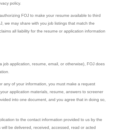
vacy policy.
 authorizing FOJ to make your resume available to third
, we may share with you job listings that match the
ms all liability for the resume or application information
a job application, resume, email, or otherwise), FOJ does
ation.
ver any of your information, you must make a request
your application materials, resume, answers to screener
vided into one document, and you agree that in doing so,
lication to the contact information provided to us by the
ill be delivered, received, accessed, read or acted