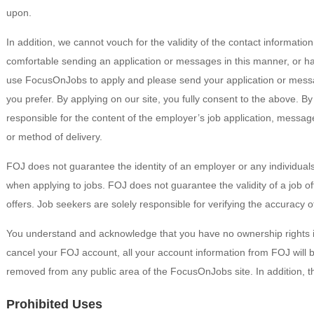
upon.
In addition, we cannot vouch for the validity of the contact informatio
comfortable sending an application or messages in this manner, or h
use FocusOnJobs to apply and please send your application or messa
you prefer. By applying on our site, you fully consent to the above.
responsible for the content of the employer’s job application, messag
or method of delivery.
FOJ does not guarantee the identity of an employer or any individual
when applying to jobs. FOJ does not guarantee the validity of a job offe
offers. Job seekers are solely responsible for verifying the accuracy o
You understand and acknowledge that you have no ownership rights 
cancel your FOJ account, all your account information from FOJ will 
removed from any public area of the FocusOnJobs site. In addition, th
Prohibited Uses