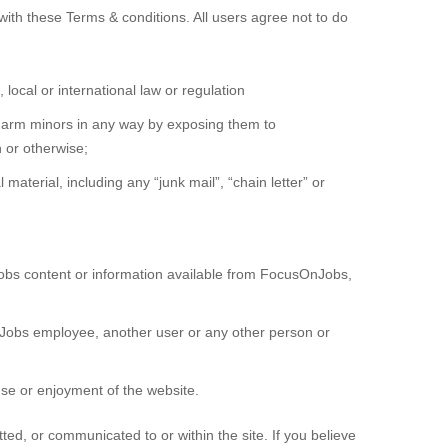
ith these Terms & conditions. All users agree not to do
 local or international law or regulation
r harm minors in any way by exposing them to
n or otherwise;
material, including any “junk mail”, “chain letter” or
obs content or information available from FocusOnJobs,
obs employee, another user or any other person or
use or enjoyment of the website.
d, or communicated to or within the site. If you believe