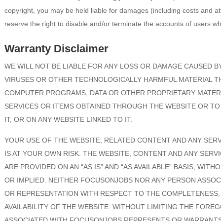
copyright, you may be held liable for damages (including costs and a
reserve the right to disable and/or terminate the accounts of users wh
Warranty Disclaimer
WE WILL NOT BE LIABLE FOR ANY LOSS OR DAMAGE CAUSED BY
VIRUSES OR OTHER TECHNOLOGICALLY HARMFUL MATERIAL T
COMPUTER PROGRAMS, DATA OR OTHER PROPRIETARY MATERI
SERVICES OR ITEMS OBTAINED THROUGH THE WEBSITE OR T
IT, OR ON ANY WEBSITE LINKED TO IT.
YOUR USE OF THE WEBSITE, RELATED CONTENT AND ANY SER
IS AT YOUR OWN RISK. THE WEBSITE, CONTENT AND ANY SER
ARE PROVIDED ON AN “AS IS” AND “AS AVAILABLE” BASIS, WIT
OR IMPLIED. NEITHER FOCUSONJOBS NOR ANY PERSON ASSO
OR REPRESENTATION WITH RESPECT TO THE COMPLETENESS, S
AVAILABILITY OF THE WEBSITE. WITHOUT LIMITING THE FOR
ASSOCIATED WITH FOCUSONJOBS REPRESENTS OR WARRANTS 