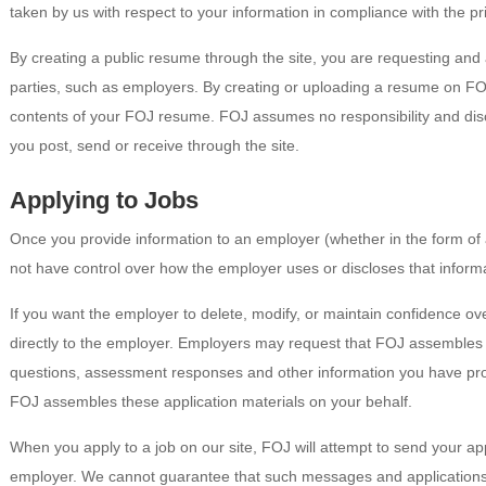
taken by us with respect to your information in compliance with the pri
By creating a public resume through the site, you are requesting and
parties, such as employers. By creating or uploading a resume on FOJ
contents of your FOJ resume. FOJ assumes no responsibility and disclai
you post, send or receive through the site.
Applying to Jobs
Once you provide information to an employer (whether in the form of 
not have control over how the employer uses or discloses that inform
If you want the employer to delete, modify, or maintain confidence o
directly to the employer. Employers may request that FOJ assembles 
questions, assessment responses and other information you have pro
FOJ assembles these application materials on your behalf.
When you apply to a job on our site, FOJ will attempt to send your app
employer. We cannot guarantee that such messages and applications w