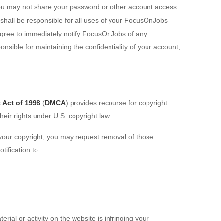
ou may not share your password or other account access
 shall be responsible for all uses of your FocusOnJobs
agree to immediately notify FocusOnJobs of any
nsible for maintaining the confidentiality of your account,
 Act of 1998
(
DMCA
) provides recourse for copyright
heir rights under U.S. copyright law.
s your copyright, you may request removal of those
tification to:
rial or activity on the website is infringing your