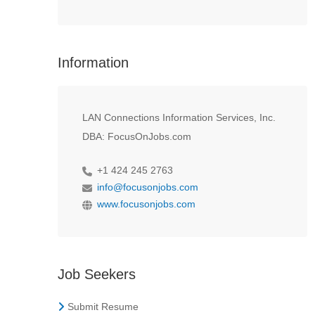
Information
LAN Connections Information Services, Inc.
DBA: FocusOnJobs.com
+1 424 245 2763
info@focusonjobs.com
www.focusonjobs.com
Job Seekers
Submit Resume