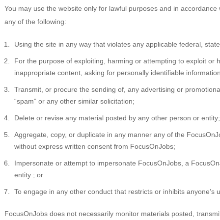
You may use the website only for lawful purposes and in accordance w
any of the following:
Using the site in any way that violates any applicable federal, state,
For the purpose of exploiting, harming or attempting to exploit o
inappropriate content, asking for personally identifiable informatio
Transmit, or procure the sending of, any advertising or promotional 
“spam” or any other similar solicitation;
Delete or revise any material posted by any other person or entity;
Aggregate, copy, or duplicate in any manner any of the FocusOnJ
without express written consent from FocusOnJobs;
Impersonate or attempt to impersonate FocusOnJobs, a FocusOnJ
entity ; or
To engage in any other conduct that restricts or inhibits anyone’s 
FocusOnJobs does not necessarily monitor materials posted, transmitte