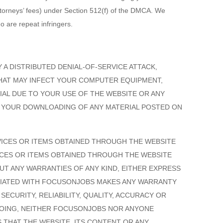
ttorneys’ fees) under Section 512(f) of the DMCA. We
o are repeat infringers.
 A DISTRIBUTED DENIAL-OF-SERVICE ATTACK,
HAT MAY INFECT YOUR COMPUTER EQUIPMENT,
AL DUE TO YOUR USE OF THE WEBSITE OR ANY
O YOUR DOWNLOADING OF ANY MATERIAL POSTED ON
VICES OR ITEMS OBTAINED THROUGH THE WEBSITE
VICES OR ITEMS OBTAINED THROUGH THE WEBSITE
HOUT ANY WARRANTIES OF ANY KIND, EITHER EXPRESS
CIATED WITH FOCUSONJOBS MAKES ANY WARRANTY
ECURITY, RELIABILITY, QUALITY, ACCURACY OR
EGOING, NEITHER FOCUSONJOBS NOR ANYONE
THAT THE WEBSITE, ITS CONTENT OR ANY