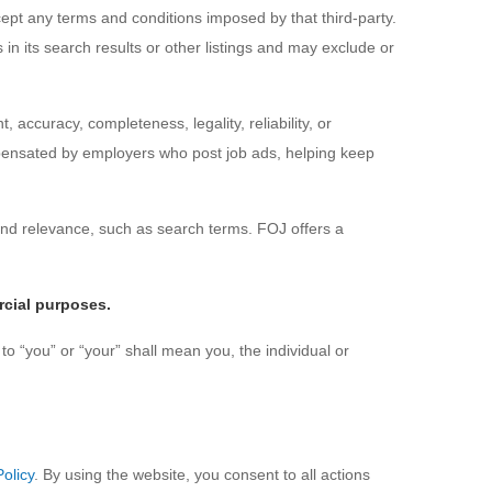
pt any terms and conditions imposed by that third-party.
 in its search results or other listings and may exclude or
, accuracy, completeness, legality, reliability, or
mpensated by employers who post job ads, helping keep
nd relevance, such as search terms. FOJ offers a
rcial purposes.
to “you” or “your” shall mean you, the individual or
Policy
. By using the website, you consent to all actions