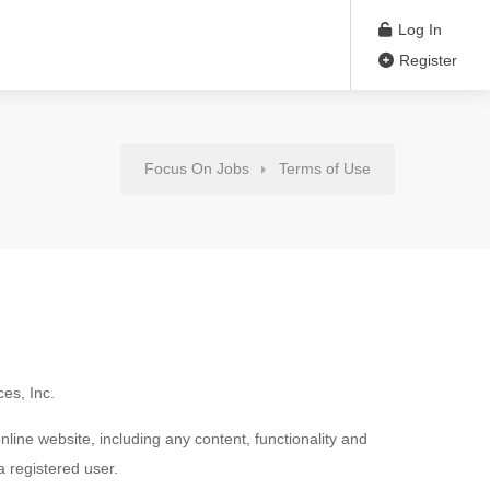
Log In
Register
Focus On Jobs
Terms of Use
es, Inc.
ne website, including any content, functionality and
a registered user.