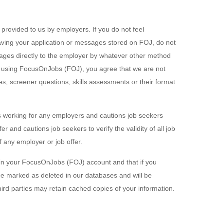
n provided to us by employers. If you do not feel
aving your application or messages stored on FOJ, do not
ges directly to the employer by whatever other method
 By using FocusOnJobs (FOJ), you agree that we are not
es, screener questions, skills assessments or their format
s working for any employers and cautions job seekers
r and cautions job seekers to verify the validity of all job
f any employer or job offer.
in your FocusOnJobs (FOJ) account and that if you
be marked as deleted in our databases and will be
ird parties may retain cached copies of your information.