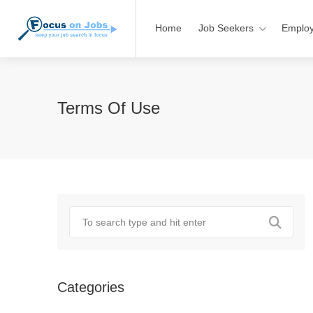
Home
Job Seekers
Employ
Terms Of Use
Categories