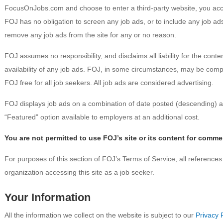
FocusOnJobs.com and choose to enter a third-party website, you acce
FOJ has no obligation to screen any job ads, or to include any job ads
remove any job ads from the site for any or no reason.
FOJ assumes no responsibility, and disclaims all liability for the content
availability of any job ads. FOJ, in some circumstances, may be co
FOJ free for all job seekers. All job ads are considered advertising.
FOJ displays job ads on a combination of date posted (descending) a
“Featured” option available to employers at an additional cost.
You are not permitted to use FOJ’s site or its content for comme
For purposes of this section of FOJ’s Terms of Service, all references 
organization accessing this site as a job seeker.
Your Information
All the information we collect on the website is subject to our
Privacy 