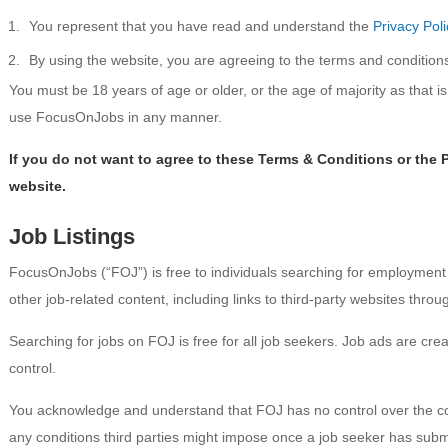
You represent that you have read and understand the
Privacy Poli
By using the website, you are agreeing to the terms and condition
You must be 18 years of age or older, or the age of majority as that is d
use FocusOnJobs in any manner.
If you do not want to agree to these Terms & Conditions or the 
website.
Job Listings
FocusOnJobs (“FOJ”) is free to individuals searching for employmen
other job-related content, including links to third-party websites thro
Searching for jobs on FOJ is free for all job seekers. Job ads are c
control.
You acknowledge and understand that FOJ has no control over the conte
any conditions third parties might impose once a job seeker has submitt