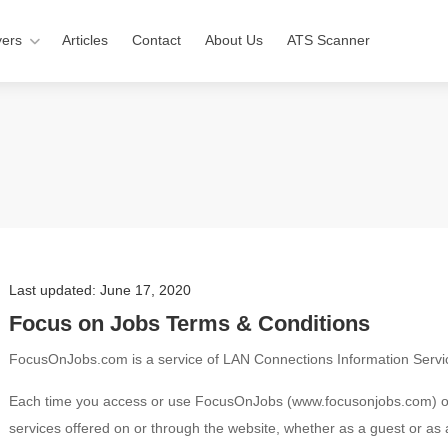
ers
Articles
Contact
About Us
ATS Scanner
Last updated: June 17, 2020
Focus on Jobs Terms & Conditions
FocusOnJobs.com is a service of LAN Connections Information Servic
Each time you access or use FocusOnJobs (www.focusonjobs.com) onli
services offered on or through the website, whether as a guest or as 