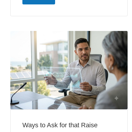
Ways to Ask for that Raise