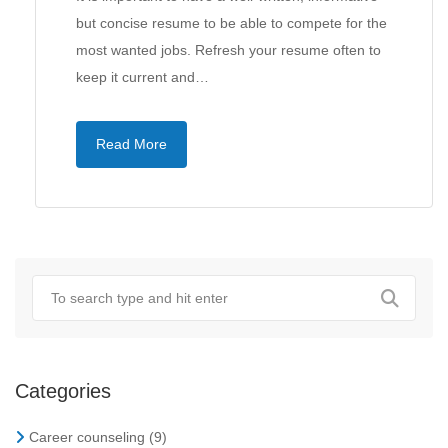
but concise resume to be able to compete for the
most wanted jobs. Refresh your resume often to
keep it current and…
Read More
Categories
Career counseling
(9)