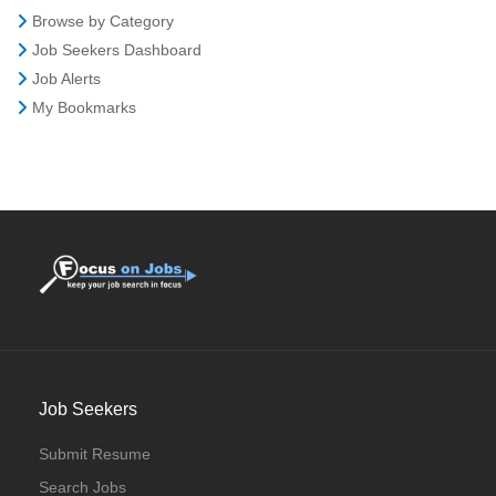
Browse by Category
Job Seekers Dashboard
Job Alerts
My Bookmarks
Job Seekers
Submit Resume
Search Jobs