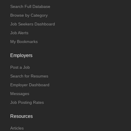
Search Full Database
Browse by Category
Job Seekers Dashboard
Job Alerts
My Bookmarks
Employers
Post a Job
Search for Resumes
Employer Dashboard
Messages
Job Posting Rates
Resources
Articles