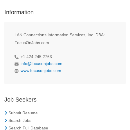
Information
LAN Connections Information Services, Inc. DBA:
FocusOnJobs.com
+1 424 245 2763
info@focusonjobs.com
www.focusonjobs.com
Job Seekers
Submit Resume
Search Jobs
Search Full Database