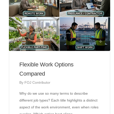
Flexible Work Options
Compared
By
FOJ Contributor
Why do we use so many terms to describe
different job types? Each title highlights a distinct
aspect of the work environment, even when roles