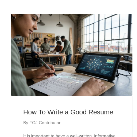
How To Write a Good Resume
By
FOJ Contributor
It is important to have a well-written, informative