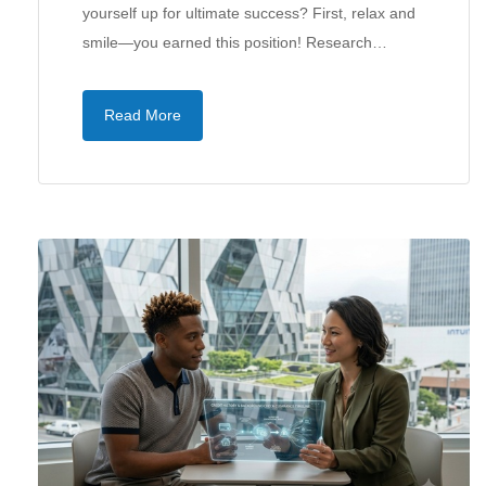
yourself up for ultimate success? First, relax and
smile—you earned this position! Research…
Read More