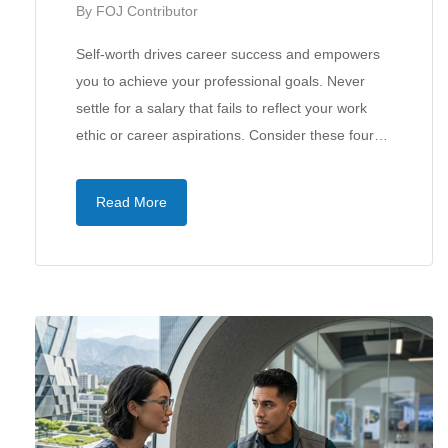
By
FOJ Contributor
Self-worth drives career success and empowers
you to achieve your professional goals. Never
settle for a salary that fails to reflect your work
ethic or career aspirations. Consider these four…
Read More