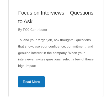
Focus on Interviews – Questions
to Ask
By
FOJ Contributor
To land your target job, ask thoughtful questions
that showcase your confidence, commitment, and
genuine interest in the company. When your
interviewer invites questions, select a few of these
high-impact…
Read More