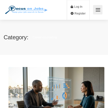
Log In
Register
Category:
Career counseling