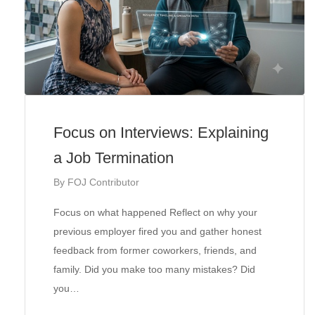
Focus on Interviews: Explaining
a Job Termination
By
FOJ Contributor
Focus on what happened Reflect on why your
previous employer fired you and gather honest
feedback from former coworkers, friends, and
family. Did you make too many mistakes? Did
you…