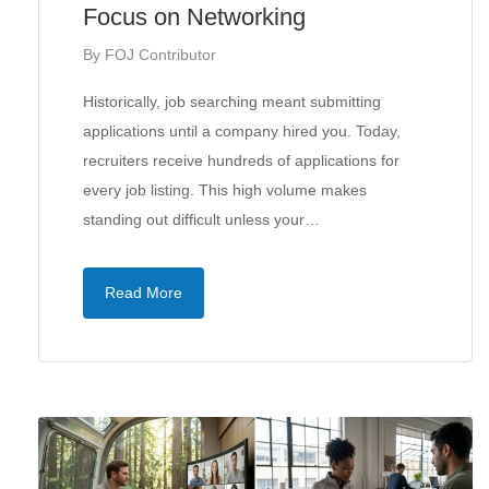
Focus on Networking
By
FOJ Contributor
Historically, job searching meant submitting
applications until a company hired you. Today,
recruiters receive hundreds of applications for
every job listing. This high volume makes
standing out difficult unless your…
Read More