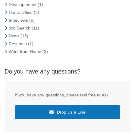
Developement
(1)
Home Office
(3)
Interviews
(6)
Job Search
(11)
News
(13)
Resumes
(1)
Work from Home
(3)
Do you have any questions?
If you have any questions, please feel free to ask.
Drop Us a Line