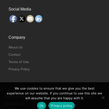
Social Media
Company
About Us
Contact
Terms of Use
Privacy Policy
We use cookies to ensure that we give you the best
experience on our website. If you continue to use this site we
©2022 All Rights Reserved. LAN Connections Information
will assume that you are happy with it.
Services. Inc.
Ok
Privacy policy