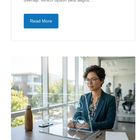
overlap. Which option best aligns…
Read More