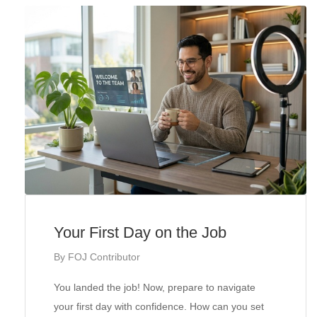
Your First Day on the Job
By
FOJ Contributor
You landed the job! Now, prepare to navigate
your first day with confidence. How can you set