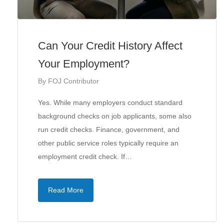
Can Your Credit History Affect
Your Employment?
By
FOJ Contributor
Yes. While many employers conduct standard
background checks on job applicants, some also
run credit checks. Finance, government, and
other public service roles typically require an
employment credit check. If…
Read More