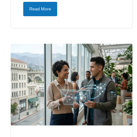
Read More