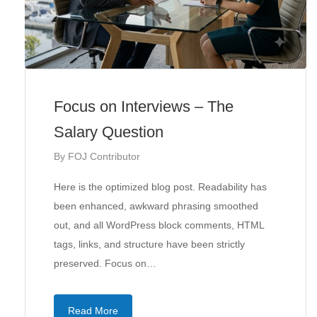
Focus on Interviews – The
Salary Question
By
FOJ Contributor
Here is the optimized blog post. Readability has
been enhanced, awkward phrasing smoothed
out, and all WordPress block comments, HTML
tags, links, and structure have been strictly
preserved. Focus on…
Read More