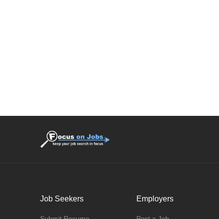
Job Seekers
Employers
Submit Resume
Post a Job