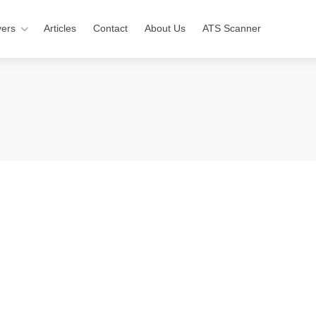
ers
Articles
Contact
About Us
ATS Scanner