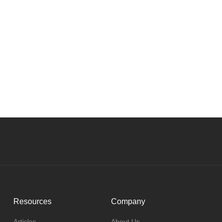
Resources
Company
Articles
About Us