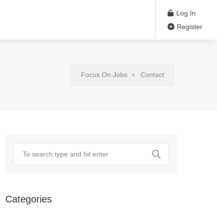
Log In
Register
Focus On Jobs
Contact
Categories