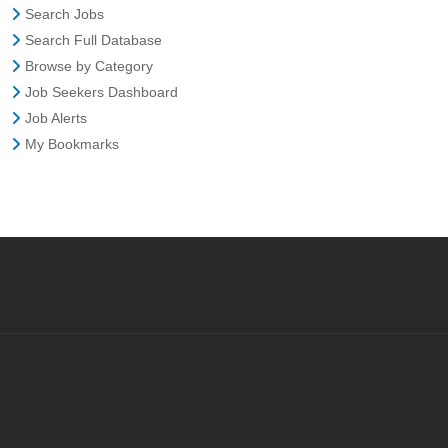
Search Jobs
Search Full Database
Browse by Category
Job Seekers Dashboard
Job Alerts
My Bookmarks