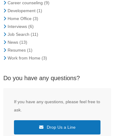
Career counseling
(9)
Developement
(1)
Home Office
(3)
Interviews
(6)
Job Search
(11)
News
(13)
Resumes
(1)
Work from Home
(3)
Do you have any questions?
If you have any questions, please feel free to
ask.
Drop Us a Line