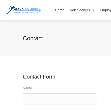
Home
Job Seekers
Employ
Contact
Contact Form
Name