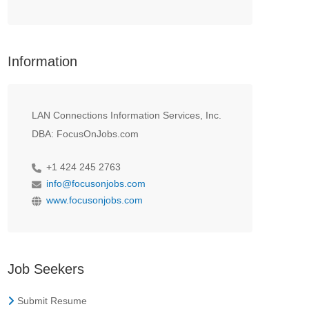
Information
LAN Connections Information Services, Inc.
DBA: FocusOnJobs.com
+1 424 245 2763
info@focusonjobs.com
www.focusonjobs.com
Job Seekers
Submit Resume