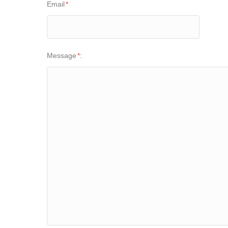
Email
*
Message
*
: