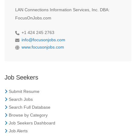
LAN Connections Information Services, Inc. DBA:
FocusOnJobs.com
+1 424 245 2763
info@focusonjobs.com
www.focusonjobs.com
Job Seekers
Submit Resume
Search Jobs
Search Full Database
Browse by Category
Job Seekers Dashboard
Job Alerts