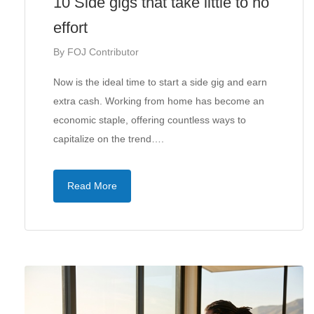
10 Side gigs that take little to no
effort
By
FOJ Contributor
Now is the ideal time to start a side gig and earn
extra cash. Working from home has become an
economic staple, offering countless ways to
capitalize on the trend….
Read More