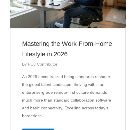
Mastering the Work-From-Home
Lifestyle in 2026
By
FOJ Contributor
As 2026 decentralized hiring standards reshape
the global talent landscape, thriving within an
enterprise-grade remote-first culture demands
much more than standard collaboration software
and basic connectivity. Excelling across today’s
borderless,…