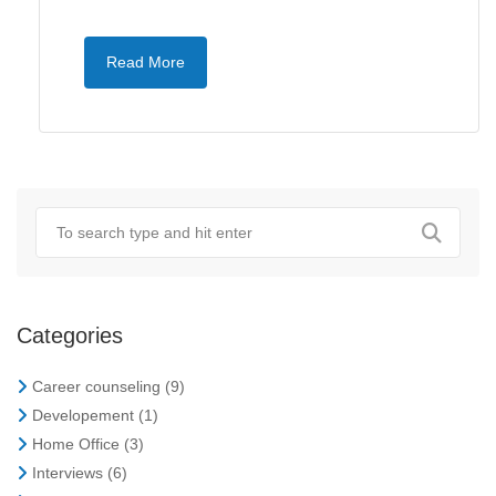
Read More
Categories
Career counseling
(9)
Developement
(1)
Home Office
(3)
Interviews
(6)