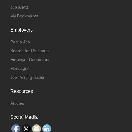
Job Alerts
My Bookmarks
Employers
Post a Job
Search for Resumes
Employer Dashboard
Messages
Job Posting Rates
Resources
Articles
Social Media