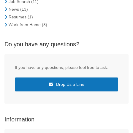
Job Search
(11)
News
(13)
Resumes
(1)
Work from Home
(3)
Do you have any questions?
If you have any questions, please feel free to ask.
Drop Us a Line
Information