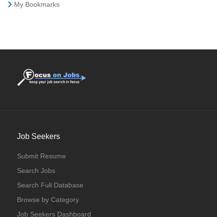
My Bookmarks
Job Seekers
Submit Resume
Search Jobs
Search Full Database
Browse by Category
Job Seekers Dashboard