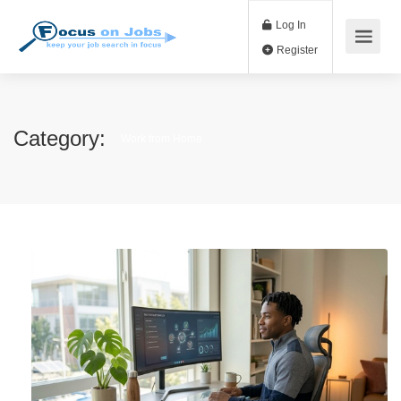
Log In
Register
Category:
Work from Home