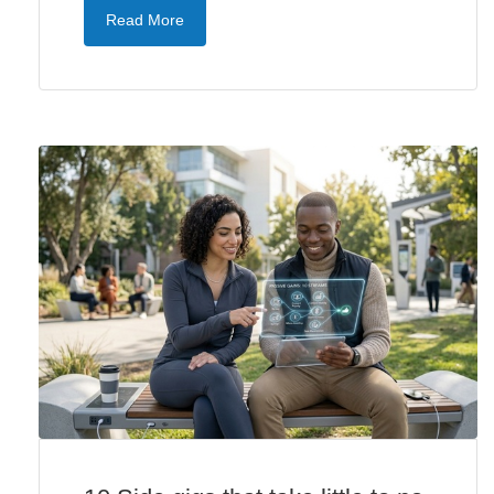
Read More