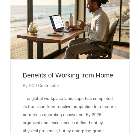
Benefits of Working from Home
By
FOJ Contributor
The global workplace landscape has completed
its transition from reactive adaptation to a mature,
borderless operating ecosystem. By 2026,
organizational excellence is defined not by
physical presence, but by enterprise-grade…