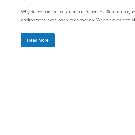
Why do we use so many terms to describe different job types?
environment, even when roles overlap. Which option best 
Read More