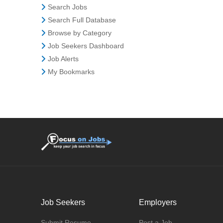
Search Jobs
Search Full Database
Browse by Category
Job Seekers Dashboard
Job Alerts
My Bookmarks
Job Seekers
Employers
Submit Resume
Post a Job