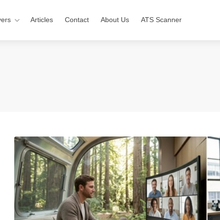
ers
Articles
Contact
About Us
ATS Scanner