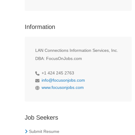
Information
LAN Connections Information Services, Inc.
DBA: FocusOnJobs.com
+1 424 245 2763
info@focusonjobs.com
www.focusonjobs.com
Job Seekers
Submit Resume