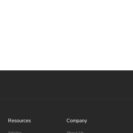
Resources
Company
Articles
About Us