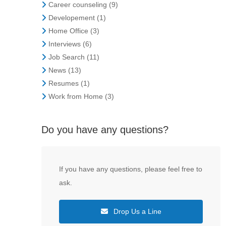
Career counseling
(9)
Developement
(1)
Home Office
(3)
Interviews
(6)
Job Search
(11)
News
(13)
Resumes
(1)
Work from Home
(3)
Do you have any questions?
If you have any questions, please feel free to
ask.
Drop Us a Line