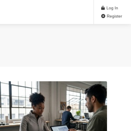
Log In
Register