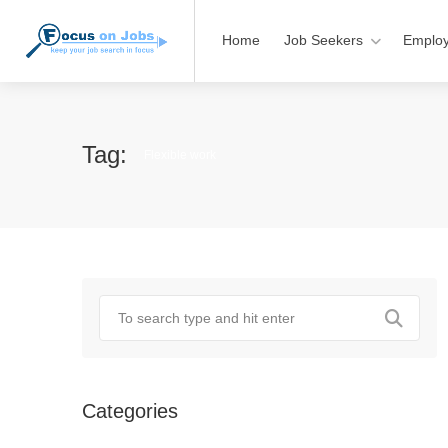
Home
Job Seekers
Employ
Tag:
Flexible work
Categories