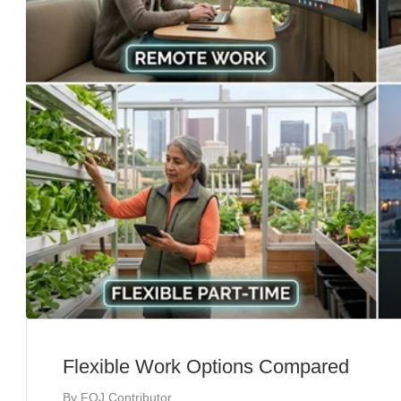
Flexible Work Options Compared
By
FOJ Contributor