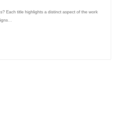
 Each title highlights a distinct aspect of the work
aligns…