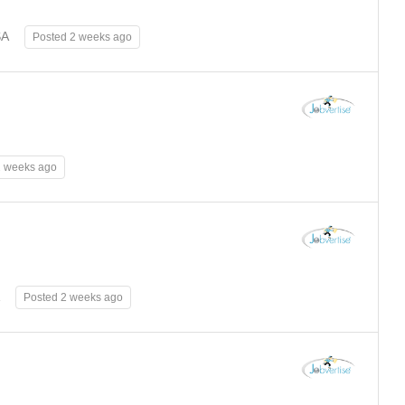
SA
Posted 2 weeks ago
2 weeks ago
Posted 2 weeks ago