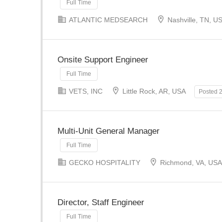
Full Time
ATLANTIC MEDSEARCH
Nashville, TN, U
Onsite Support Engineer
Full Time
VETS, INC
Little Rock, AR, USA
Posted 
Multi-Unit General Manager
Full Time
GECKO HOSPITALITY
Richmond, VA, USA
Director, Staff Engineer
Full Time