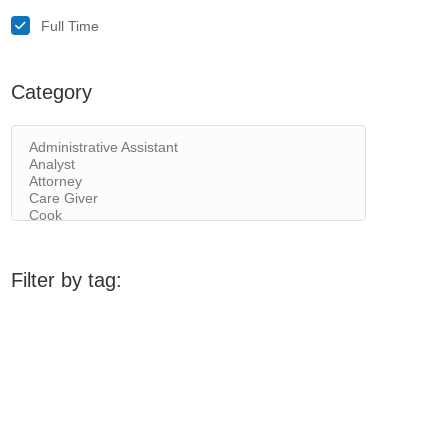
Full Time
Category
Filter by tag: