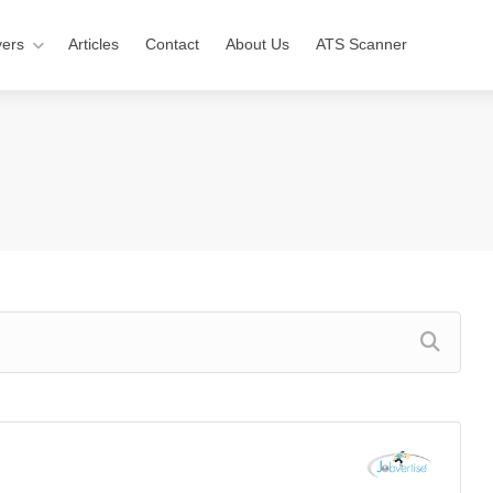
ers
Articles
Contact
About Us
ATS Scanner