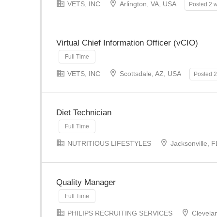
VETS, INC
Arlington, VA, USA
Posted 2 
Virtual Chief Information Officer (vCIO)
Full Time
VETS, INC
Scottsdale, AZ, USA
Posted 
Diet Technician
Full Time
NUTRITIOUS LIFESTYLES
Jacksonville, 
Quality Manager
Full Time
PHILIPS RECRUITING SERVICES
Clevela