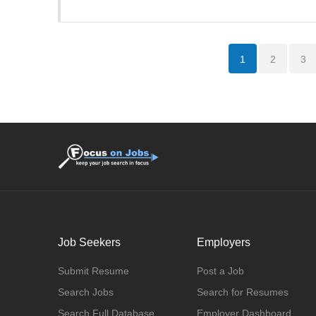
1
2
3
Job Seekers
Employers
Submit Resume
Post a Job
Search Jobs
Search for Resumes
Search Full Database
Employer Dashboard