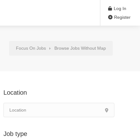
Log In
Register
Focus On Jobs
Browse Jobs Without Map
Location
Job type