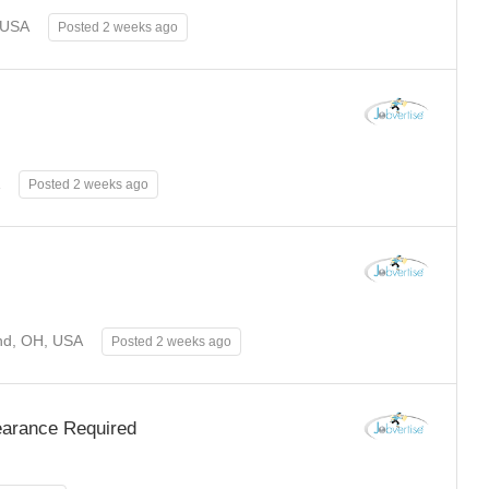
 USA
Posted 2 weeks ago
Posted 2 weeks ago
nd, OH, USA
Posted 2 weeks ago
learance Required