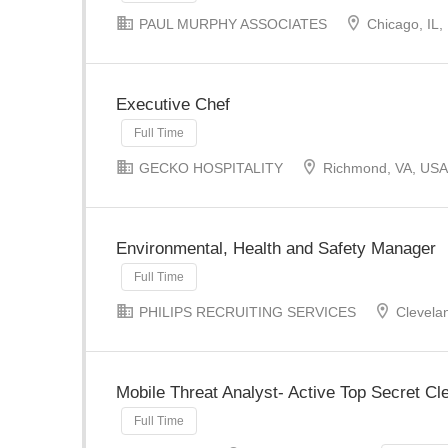
PAUL MURPHY ASSOCIATES
Chicago, IL,
Executive Chef
Full Time
GECKO HOSPITALITY
Richmond, VA, USA
Environmental, Health and Safety Manager
Full Time
PHILIPS RECRUITING SERVICES
Clevela
Mobile Threat Analyst- Active Top Secret C
Full Time