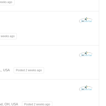
weeks ago
2 weeks ago
FL, USA
Posted 2 weeks ago
nd, OH, USA
Posted 2 weeks ago