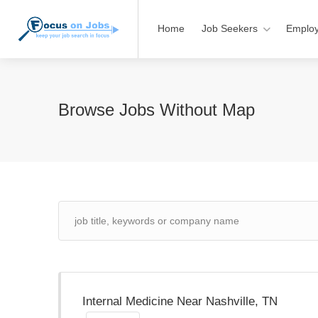
Home
Job Seekers
Employ
Browse Jobs Without Map
Internal Medicine Near Nashville, TN