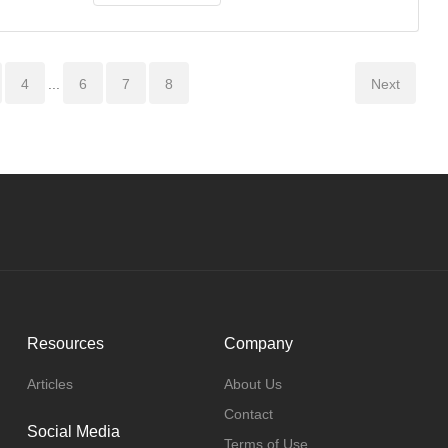
4
...
6
7
8
Next
Resources
Company
Articles
About Us
Contact
Social Media
Terms of Use