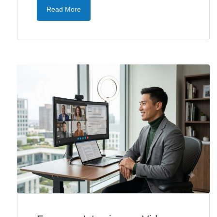
Read More