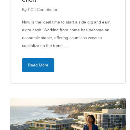
By
FOJ Contributor
Now is the ideal time to start a side gig and earn
extra cash. Working from home has become an
economic staple, offering countless ways to
capitalize on the trend….
Read More