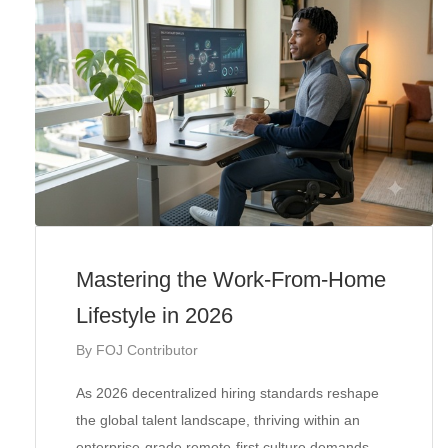
Mastering the Work-From-Home
Lifestyle in 2026
By
FOJ Contributor
As 2026 decentralized hiring standards reshape
the global talent landscape, thriving within an
enterprise-grade remote-first culture demands