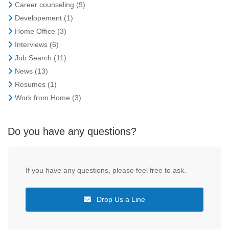
Career counseling
(9)
Developement
(1)
Home Office
(3)
Interviews
(6)
Job Search
(11)
News
(13)
Resumes
(1)
Work from Home
(3)
Do you have any questions?
If you have any questions, please feel free to ask.
Drop Us a Line