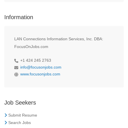
Information
LAN Connections Information Services, Inc. DBA:
FocusOnJobs.com
+1 424 245 2763
info@focusonjobs.com
www.focusonjobs.com
Job Seekers
Submit Resume
Search Jobs