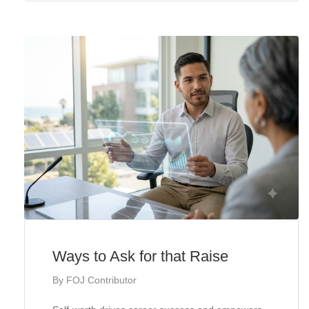
Ways to Ask for that Raise
By
FOJ Contributor