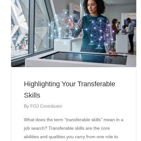
Highlighting Your Transferable
Skills
By
FOJ Contributor
What does the term “transferable skills” mean in a
job search? Transferable skills are the core
abilities and qualities you carry from one role to