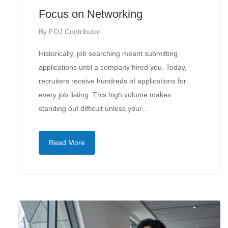
Focus on Networking
By
FOJ Contributor
Historically, job searching meant submitting
applications until a company hired you. Today,
recruiters receive hundreds of applications for
every job listing. This high volume makes
standing out difficult unless your…
Read More