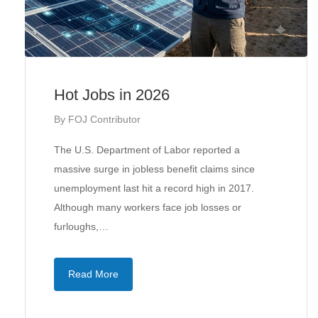
Hot Jobs in 2026
By
FOJ Contributor
The U.S. Department of Labor reported a
massive surge in jobless benefit claims since
unemployment last hit a record high in 2017.
Although many workers face job losses or
furloughs,…
Read More