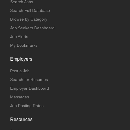
Search Jobs
Search Full Database
Browse by Category
Job Seekers Dashboard
Job Alerts
My Bookmarks
Employers
Post a Job
Search for Resumes
Employer Dashboard
Messages
Job Posting Rates
Resources