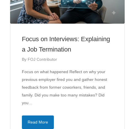
Focus on Interviews: Explaining
a Job Termination
By
FOJ Contributor
Focus on what happened Reflect on why your
previous employer fired you and gather honest
feedback from former coworkers, friends, and
family. Did you make too many mistakes? Did
you…
Read More