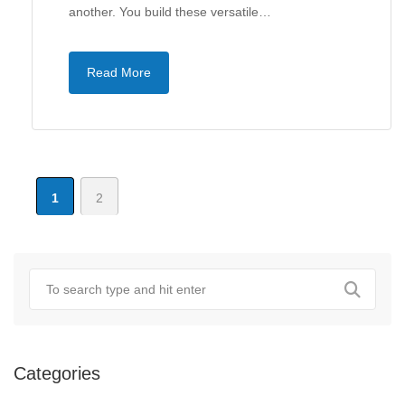
another. You build these versatile…
Read More
1
2
Categories