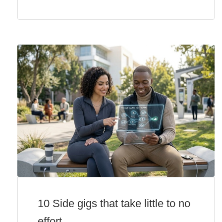
10 Side gigs that take little to no
effort