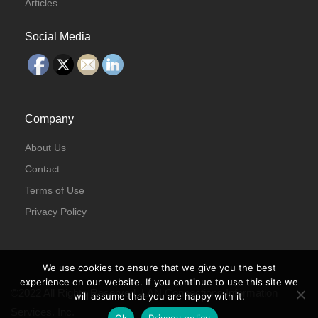
Articles
Social Media
Company
About Us
Contact
Terms of Use
Privacy Policy
We use cookies to ensure that we give you the best
experience on our website. If you continue to use this site we
©2022 All Rights Reserved. LAN Connections Information
will assume that you are happy with it.
Services. Inc.
Ok
Privacy policy