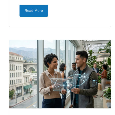
Read More