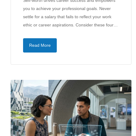
Self-worth drives career success and empowers
you to achieve your professional goals. Never
settle for a salary that fails to reflect your work
ethic or career aspirations. Consider these four…
Read More