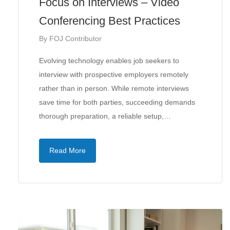
Focus on Interviews – Video
Conferencing Best Practices
By
FOJ Contributor
Evolving technology enables job seekers to
interview with prospective employers remotely
rather than in person. While remote interviews
save time for both parties, succeeding demands
thorough preparation, a reliable setup,…
Read More