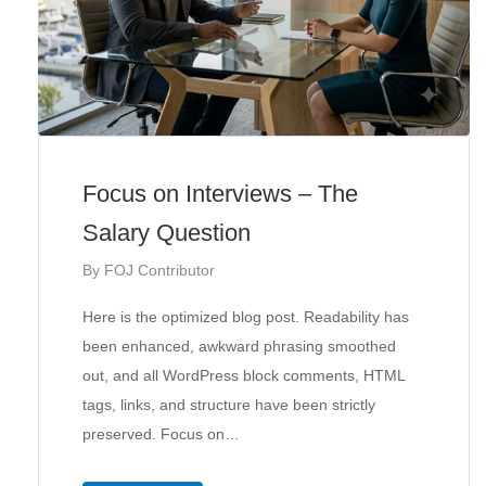
Focus on Interviews – The
Salary Question
By
FOJ Contributor
Here is the optimized blog post. Readability has
been enhanced, awkward phrasing smoothed
out, and all WordPress block comments, HTML
tags, links, and structure have been strictly
preserved. Focus on…