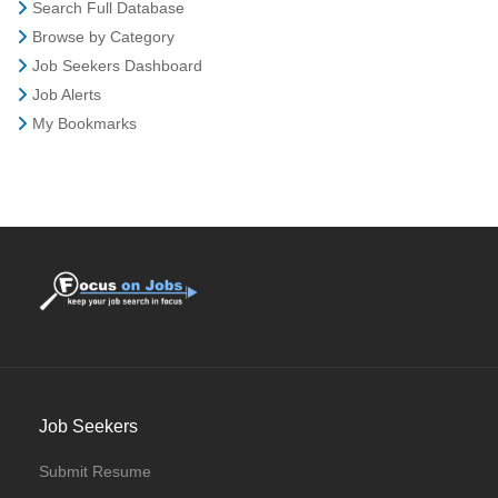
Search Full Database
Browse by Category
Job Seekers Dashboard
Job Alerts
My Bookmarks
Job Seekers
Submit Resume