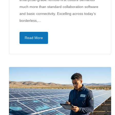
much more than standard collaboration software
and basic connectivity. Excelling across today’s
borderless,…
Read More