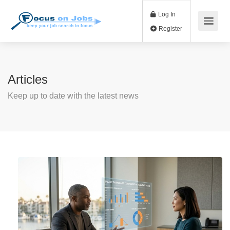
Log In
Register
Articles
Keep up to date with the latest news