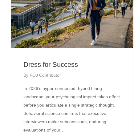
Dress for Success
By
FOJ Contributor
In 2026’s hyper-connected, hybrid hiring
landscape, your psychological impact takes effect
before you articulate a single strategic thought.
Behavioral science confirms that executive
interviewers make subconscious, enduring
evaluations of your…