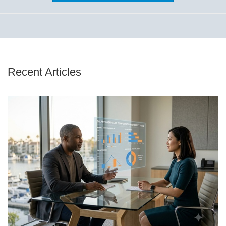
Recent Articles