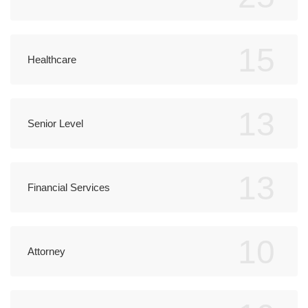
15
Healthcare
13
Senior Level
13
Financial Services
10
Attorney