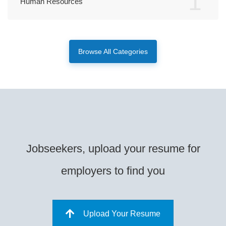
1
Human Resources
Browse All Categories
Jobseekers, upload your resume for
employers to find you
Upload Your Resume