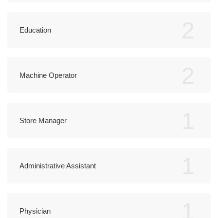
2
Education
2
Machine Operator
1
Store Manager
1
Administrative Assistant
1
Physician