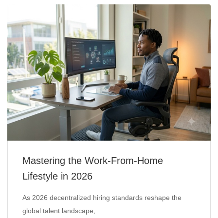
Mastering the Work-From-Home
Lifestyle in 2026
As 2026 decentralized hiring standards reshape the
global talent landscape,