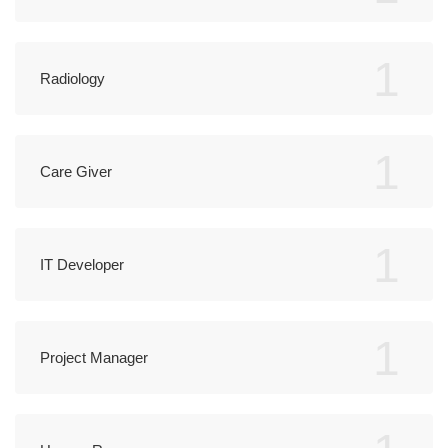
1
Radiology
1
Care Giver
1
IT Developer
1
Project Manager