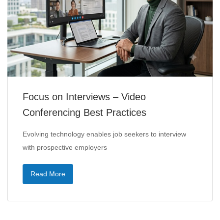
Focus on Interviews – Video
Conferencing Best Practices
Evolving technology enables job seekers to interview
with prospective employers
Read More