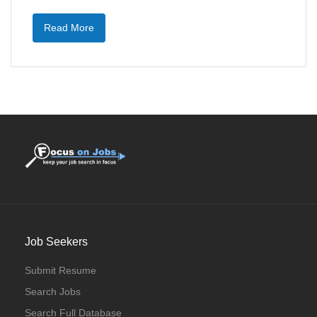
Read More
Job Seekers
Submit Resume
Search Jobs
Search Full Database