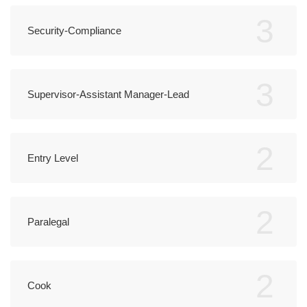
3
Security-Compliance
3
Supervisor-Assistant Manager-Lead
2
Entry Level
2
Paralegal
2
Cook