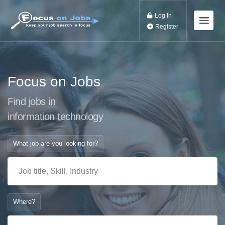
Log In
Register
Focus on Jobs
Find jobs in
information techn
What job are you looking for?
Where?