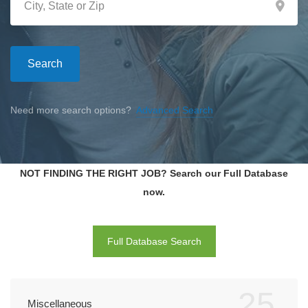
Search
Need more search options?
Advanced Search
NOT FINDING THE RIGHT JOB? Search our Full Database
now.
Full Database Search
25
Miscellaneous