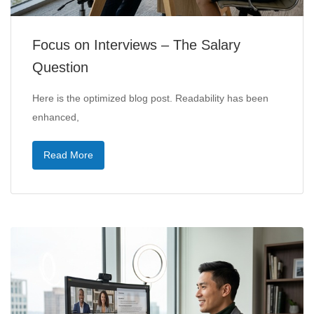
Focus on Interviews – The Salary
Question
Here is the optimized blog post. Readability has been
enhanced,
Read More