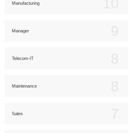
10
Manufacturing
9
Manager
8
Telecom-IT
8
Maintenance
7
Sales