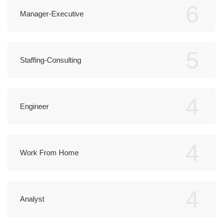
6
Manager-Executive
5
Staffing-Consulting
4
Engineer
4
Work From Home
4
Analyst