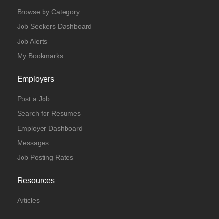
Browse by Category
Job Seekers Dashboard
Job Alerts
My Bookmarks
Employers
Post a Job
Search for Resumes
Employer Dashboard
Messages
Job Posting Rates
Resources
Articles