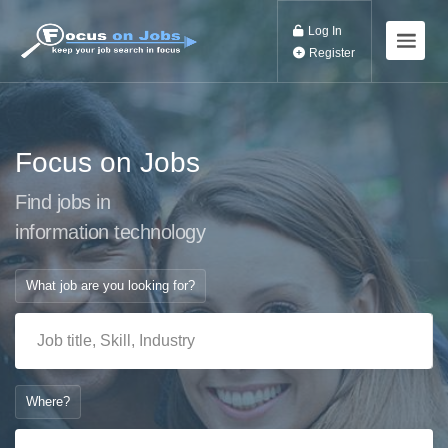
Log In
Register
Focus on Jobs
Find jobs in
information technol
What job are you looking for?
Where?