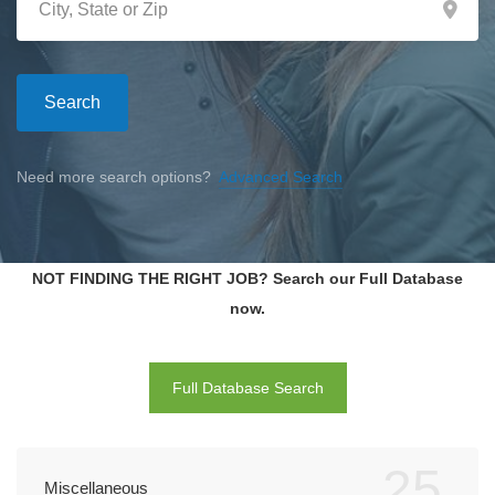
Search
Need more search options?
Advanced Search
NOT FINDING THE RIGHT JOB? Search our Full Database
now.
Full Database Search
25
Miscellaneous