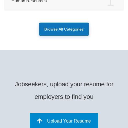
1
Human Resources
Browse All Categories
Jobseekers, upload your resume for
employers to find you
Upload Your Resume