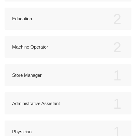
2
Education
2
Machine Operator
1
Store Manager
1
Administrative Assistant
1
Physician