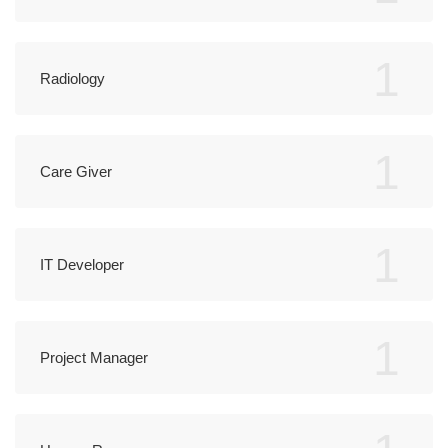
1
Radiology
1
Care Giver
1
IT Developer
1
Project Manager