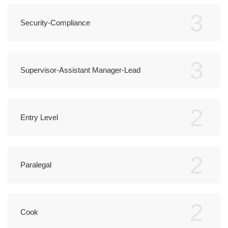
3
Security-Compliance
3
Supervisor-Assistant Manager-Lead
2
Entry Level
2
Paralegal
2
Cook