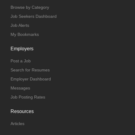
Browse by Category
Job Seekers Dashboard
Job Alerts
My Bookmarks
Employers
Post a Job
Search for Resumes
Employer Dashboard
Messages
Job Posting Rates
Resources
Articles