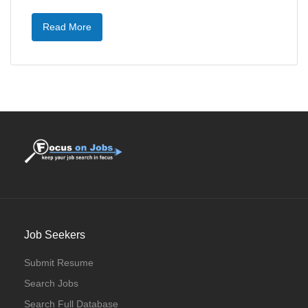
Read More
Job Seekers
Submit Resume
Search Jobs
Search Full Database