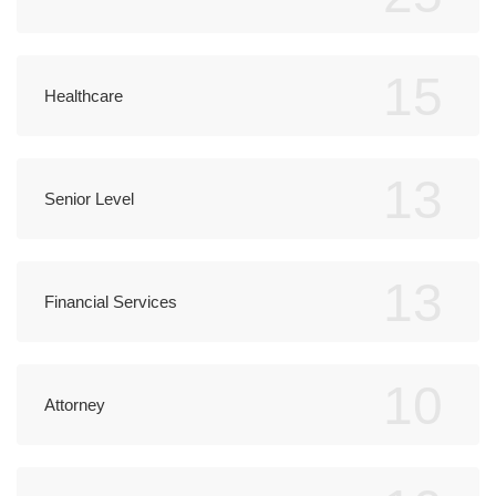
15
Healthcare
13
Senior Level
13
Financial Services
10
Attorney