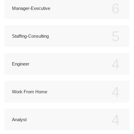
6
Manager-Executive
5
Staffing-Consulting
4
Engineer
4
Work From Home
4
Analyst