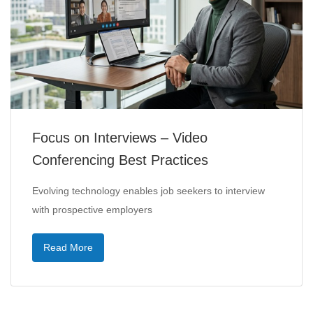
Focus on Interviews – Video
Conferencing Best Practices
Evolving technology enables job seekers to interview
with prospective employers
Read More