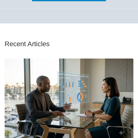
Recent Articles