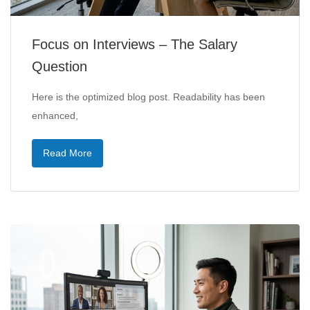
Focus on Interviews – The Salary
Question
Here is the optimized blog post. Readability has been
enhanced,
Read More