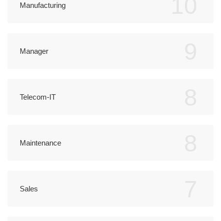
10
Manufacturing
9
Manager
8
Telecom-IT
8
Maintenance
7
Sales