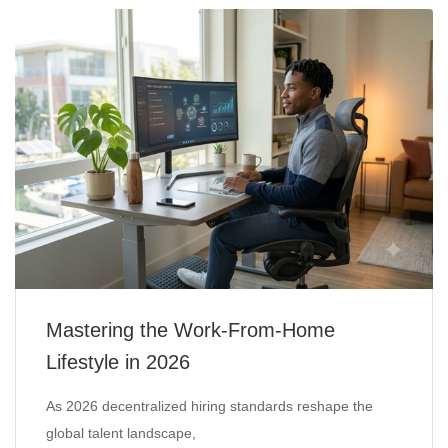
Mastering the Work-From-Home
Lifestyle in 2026
As 2026 decentralized hiring standards reshape the
global talent landscape,