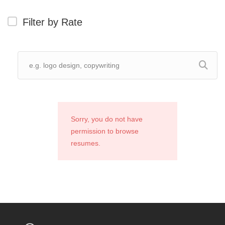
Filter by Rate
Sorry, you do not have
permission to browse
resumes.