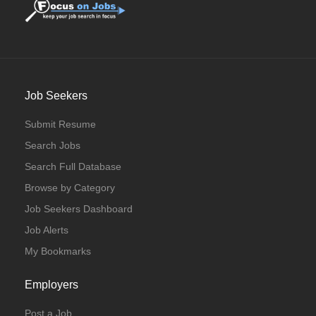
Job Seekers
Submit Resume
Search Jobs
Search Full Database
Browse by Category
Job Seekers Dashboard
Job Alerts
My Bookmarks
Employers
Post a Job