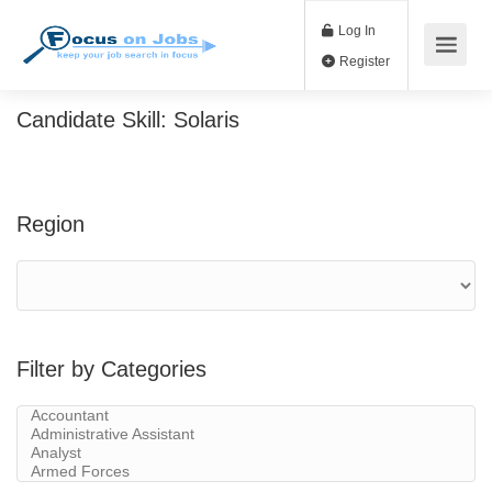
Log In
Register
Candidate Skill:
Solaris
Region
Filter by Categories