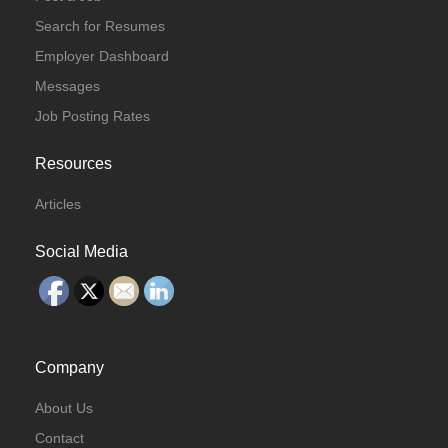
Search for Resumes
Employer Dashboard
Messages
Job Posting Rates
Resources
Articles
Social Media
Company
About Us
Contact