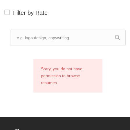
Filter by Rate
Sorry, you do not have
permission to browse
resumes.