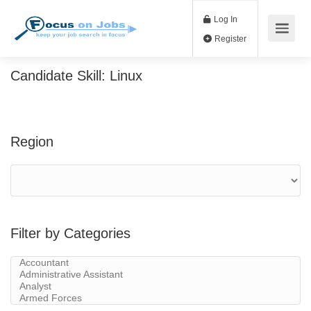
Log In
Register
Candidate Skill:
Linux
Region
Filter by Categories