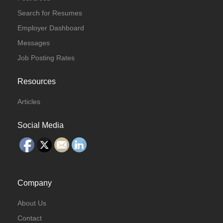
Search for Resumes
Employer Dashboard
Messages
Job Posting Rates
Resources
Articles
Social Media
Company
About Us
Contact