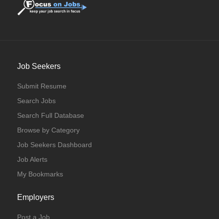
Job Seekers
Submit Resume
Search Jobs
Search Full Database
Browse by Category
Job Seekers Dashboard
Job Alerts
My Bookmarks
Employers
Post a Job