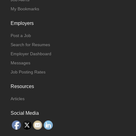
My Bookmarks
Employers
Post a Job
Search for Resumes
Employer Dashboard
Messages
Job Posting Rates
Resources
Articles
Social Media