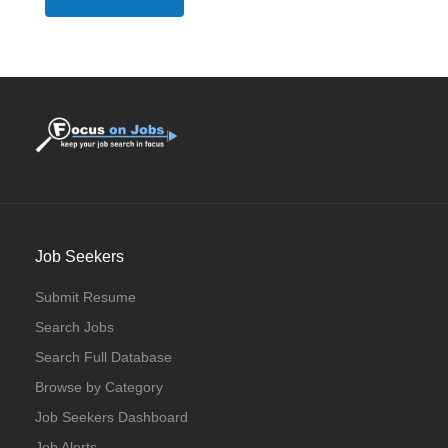
Job Seekers
Submit Resume
Search Jobs
Search Full Database
Browse by Category
Job Seekers Dashboard
Job Alerts