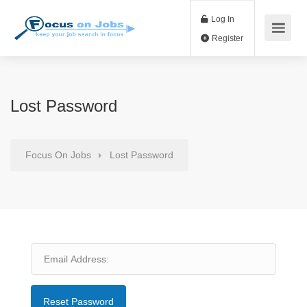
Log In
Register
Lost Password
Focus On Jobs
Lost Password