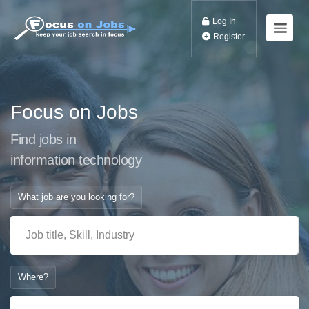
Log In
Register
Focus on Jobs
Find jobs in
information t
What job are you looking for?
Where?