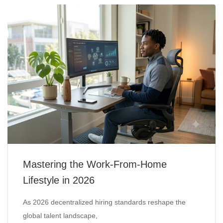
Mastering the Work-From-Home
Lifestyle in 2026
As 2026 decentralized hiring standards reshape the
global talent landscape,