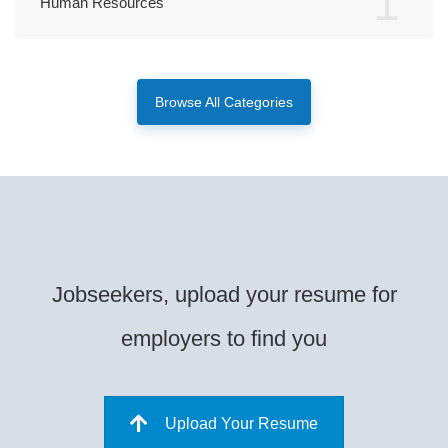
1
Human Resources
Browse All Categories
Jobseekers, upload your resume for
employers to find you
Upload Your Resume