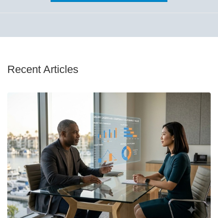
Recent Articles