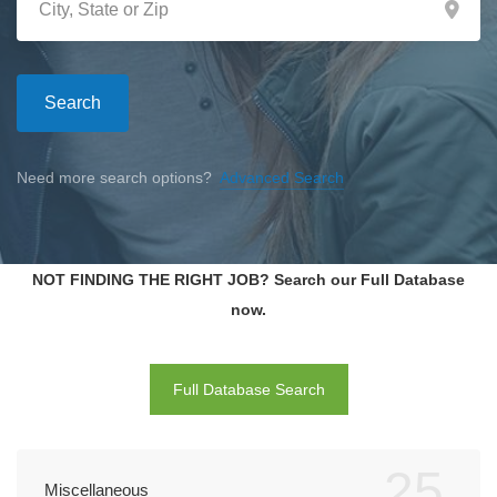
Search
Need more search options?
Advanced Search
NOT FINDING THE RIGHT JOB? Search our Full Database
now.
Full Database Search
25
Miscellaneous