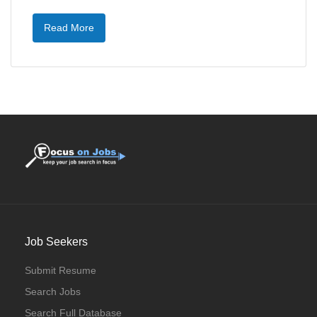
Read More
Job Seekers
Submit Resume
Search Jobs
Search Full Database