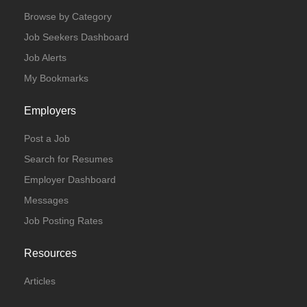
Browse by Category
Job Seekers Dashboard
Job Alerts
My Bookmarks
Employers
Post a Job
Search for Resumes
Employer Dashboard
Messages
Job Posting Rates
Resources
Articles