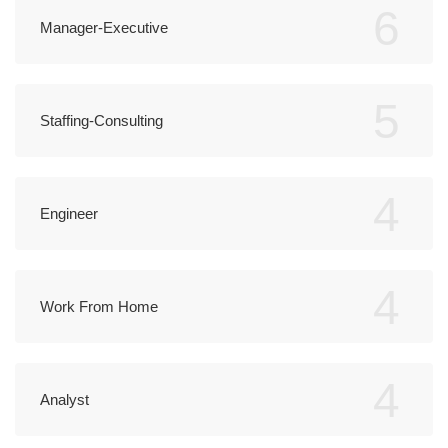
6
Manager-Executive
5
Staffing-Consulting
4
Engineer
4
Work From Home
4
Analyst