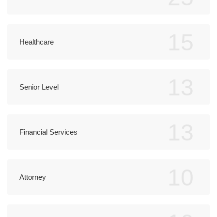
15
Healthcare
13
Senior Level
13
Financial Services
10
Attorney