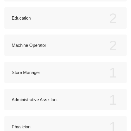
2
Education
2
Machine Operator
1
Store Manager
1
Administrative Assistant
1
Physician