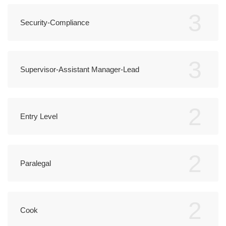
3
Security-Compliance
3
Supervisor-Assistant Manager-Lead
2
Entry Level
2
Paralegal
2
Cook