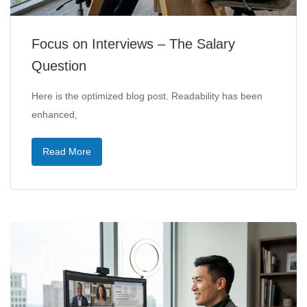
Focus on Interviews – The Salary
Question
Here is the optimized blog post. Readability has been
enhanced,
Read More