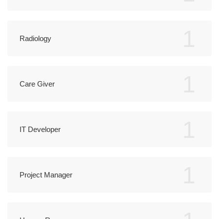
1
Radiology
1
Care Giver
1
IT Developer
1
Project Manager