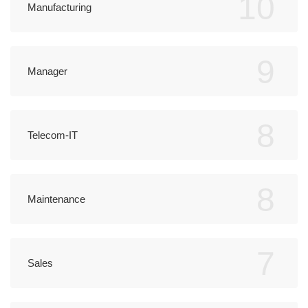
10
Manufacturing
9
Manager
8
Telecom-IT
8
Maintenance
7
Sales