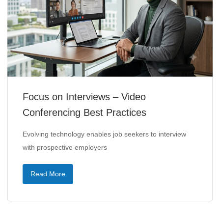
Focus on Interviews – Video
Conferencing Best Practices
Evolving technology enables job seekers to interview
with prospective employers
Read More