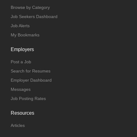
Browse by Category
Job Seekers Dashboard
Job Alerts
My Bookmarks
Employers
Post a Job
Search for Resumes
Employer Dashboard
Messages
Job Posting Rates
Resources
Articles