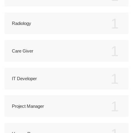
1
Radiology
1
Care Giver
1
IT Developer
1
Project Manager