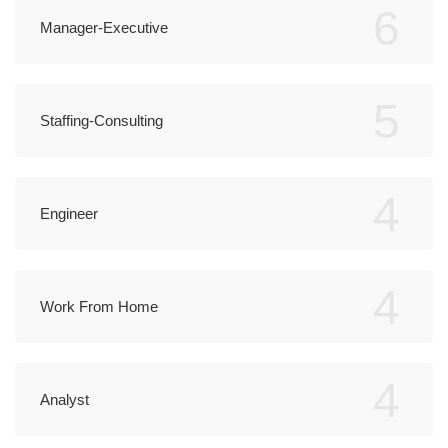
6
Manager-Executive
5
Staffing-Consulting
4
Engineer
4
Work From Home
4
Analyst