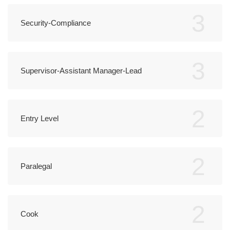
3
Security-Compliance
3
Supervisor-Assistant Manager-Lead
2
Entry Level
2
Paralegal
2
Cook