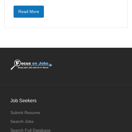
Read More
Job Seekers
Submit Resume
Search Jobs
Search Full Database