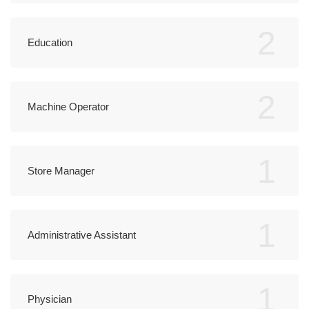
2
Education
2
Machine Operator
1
Store Manager
1
Administrative Assistant
1
Physician