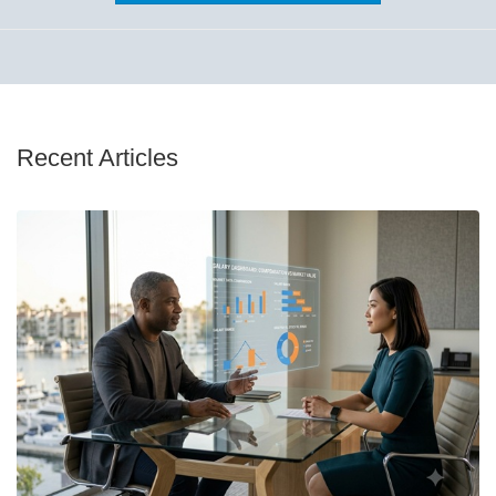
Recent Articles