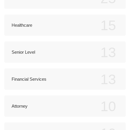
15
Healthcare
13
Senior Level
13
Financial Services
10
Attorney