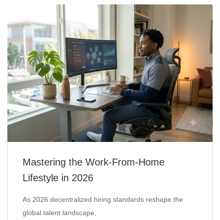
Mastering the Work-From-Home
Lifestyle in 2026
As 2026 decentralized hiring standards reshape the
global talent landscape,