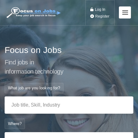
Log In
Register
Focus on Jobs
Find jobs in
information technolo
What job are you looking for?
Where?