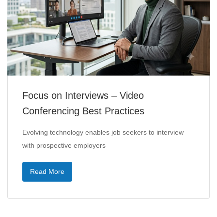
Focus on Interviews – Video
Conferencing Best Practices
Evolving technology enables job seekers to interview
with prospective employers
Read More