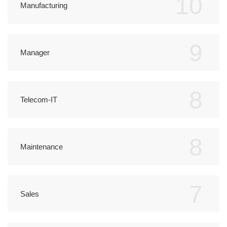
10
Manufacturing
9
Manager
8
Telecom-IT
8
Maintenance
7
Sales