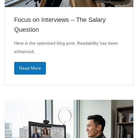
Focus on Interviews – The Salary
Question
Here is the optimized blog post. Readability has been
enhanced,
Read More