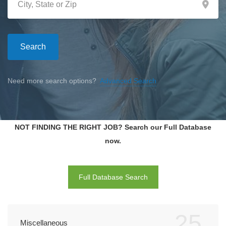
Search
Need more search options?
Advanced Search
NOT FINDING THE RIGHT JOB? Search our Full Database
now.
Full Database Search
25
Miscellaneous