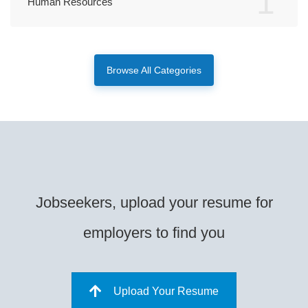
1
Human Resources
Browse All Categories
Jobseekers, upload your resume for
employers to find you
Upload Your Resume