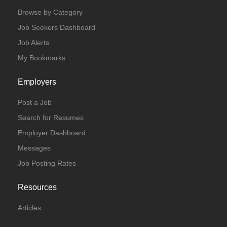
Browse by Category
Job Seekers Dashboard
Job Alerts
My Bookmarks
Employers
Post a Job
Search for Resumes
Employer Dashboard
Messages
Job Posting Rates
Resources
Articles