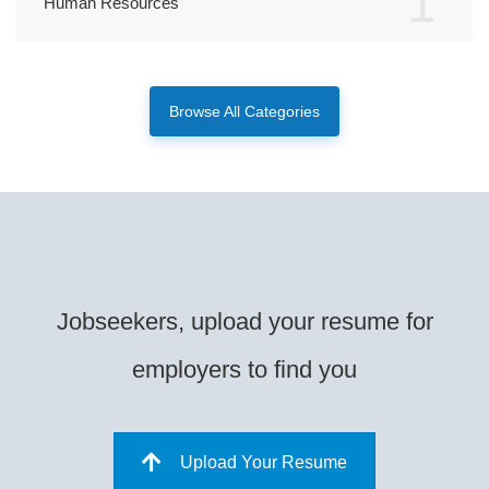
1
Human Resources
Browse All Categories
Jobseekers, upload your resume for
employers to find you
Upload Your Resume