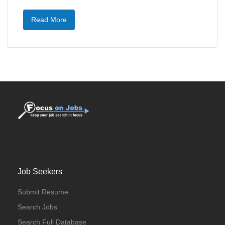
Read More
Job Seekers
Submit Resume
Search Jobs
Search Full Database