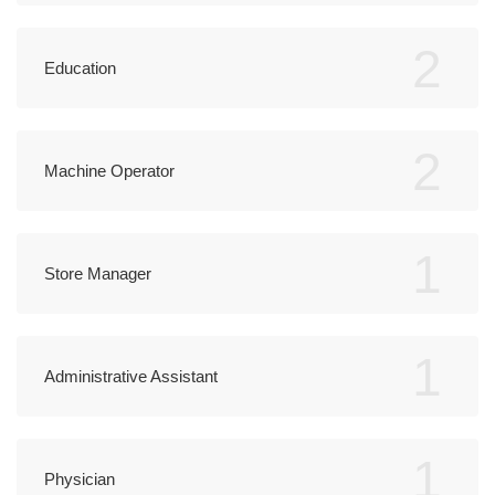
2
Education
2
Machine Operator
1
Store Manager
1
Administrative Assistant
1
Physician