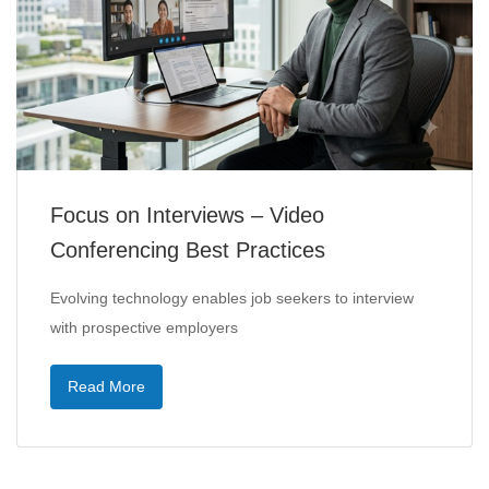
Focus on Interviews – Video
Conferencing Best Practices
Evolving technology enables job seekers to interview
with prospective employers
Read More