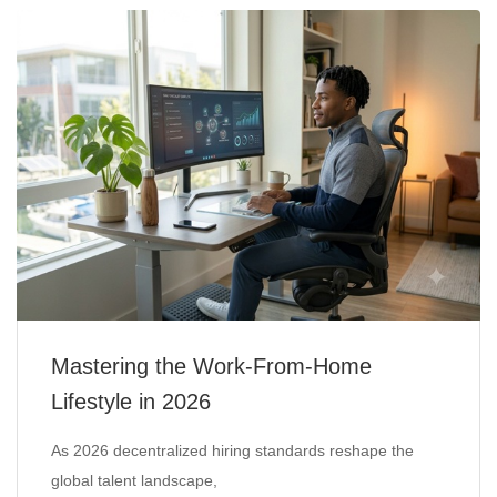
Mastering the Work-From-Home
Lifestyle in 2026
As 2026 decentralized hiring standards reshape the
global talent landscape,