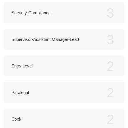
3
Security-Compliance
3
Supervisor-Assistant Manager-Lead
2
Entry Level
2
Paralegal
2
Cook