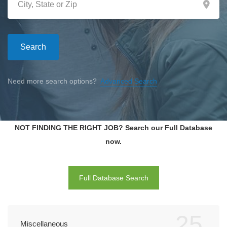
Search
Need more search options?
Advanced Search
NOT FINDING THE RIGHT JOB? Search our Full Database
now.
Full Database Search
25
Miscellaneous