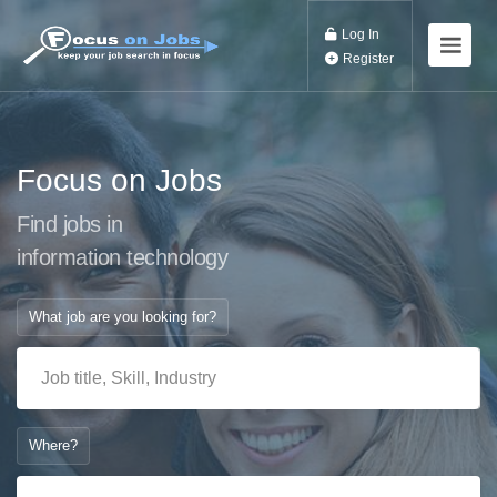
Log In
Register
Focus on Jobs
Find jobs in
information technol
What job are you looking for?
Where?