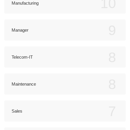
10
Manufacturing
9
Manager
8
Telecom-IT
8
Maintenance
7
Sales