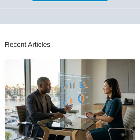
Recent Articles