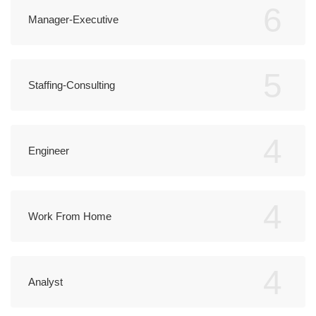
6
Manager-Executive
5
Staffing-Consulting
4
Engineer
4
Work From Home
4
Analyst