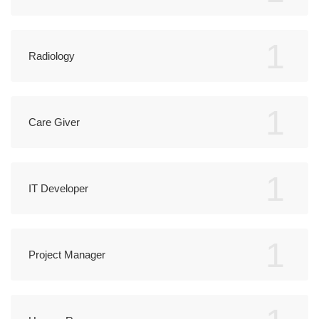
1
Radiology
1
Care Giver
1
IT Developer
1
Project Manager