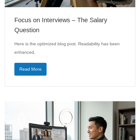
Focus on Interviews – The Salary
Question
Here is the optimized blog post. Readability has been
enhanced,
Read More