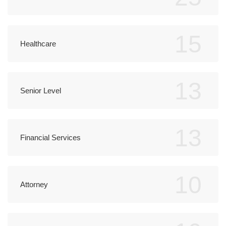
15
Healthcare
13
Senior Level
13
Financial Services
10
Attorney