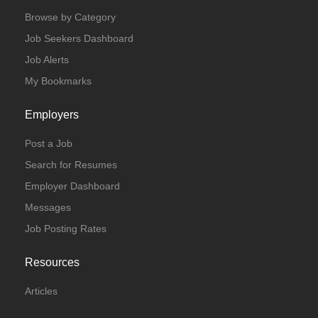
Browse by Category
Job Seekers Dashboard
Job Alerts
My Bookmarks
Employers
Post a Job
Search for Resumes
Employer Dashboard
Messages
Job Posting Rates
Resources
Articles