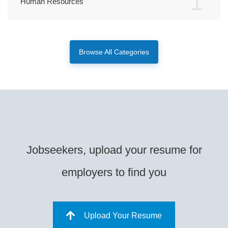
1
Human Resources
Browse All Categories
Jobseekers, upload your resume for
employers to find you
Upload Your Resume