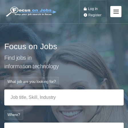
Log In
Register
Focus on Jobs
Find jobs in
information technolog
What job are you looking for?
Where?