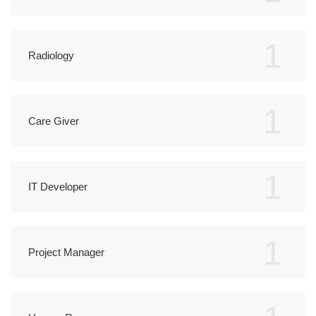
1
Radiology
1
Care Giver
1
IT Developer
1
Project Manager