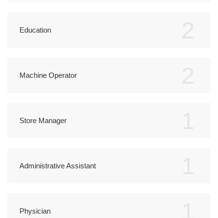
2
Education
2
Machine Operator
1
Store Manager
1
Administrative Assistant
1
Physician