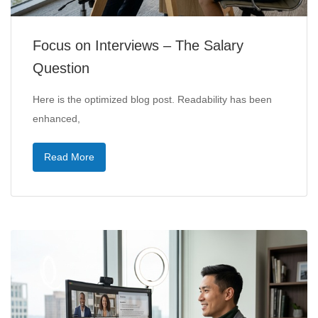
Focus on Interviews – The Salary
Question
Here is the optimized blog post. Readability has been
enhanced,
Read More