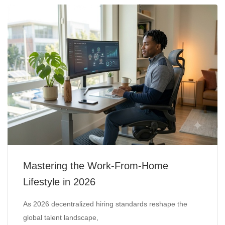
Mastering the Work-From-Home
Lifestyle in 2026
As 2026 decentralized hiring standards reshape the
global talent landscape,