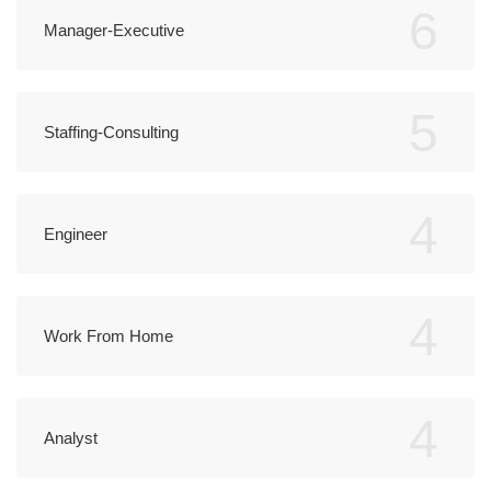
6
Manager-Executive
5
Staffing-Consulting
4
Engineer
4
Work From Home
4
Analyst