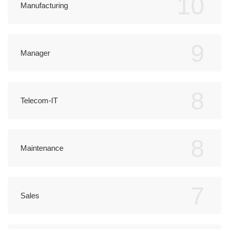
10
Manufacturing
9
Manager
8
Telecom-IT
8
Maintenance
7
Sales