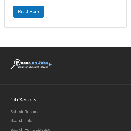
Read More
Job Seekers
Submit Resume
Search Jobs
Search Full Database