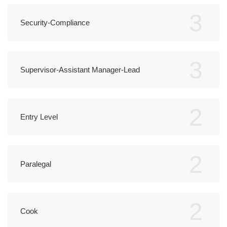
3
Security-Compliance
3
Supervisor-Assistant Manager-Lead
2
Entry Level
2
Paralegal
2
Cook