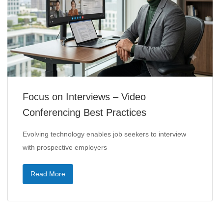
Focus on Interviews – Video
Conferencing Best Practices
Evolving technology enables job seekers to interview
with prospective employers
Read More