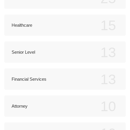
15
Healthcare
13
Senior Level
13
Financial Services
10
Attorney