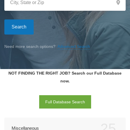
Search
Need more search options?
Advanced Search
NOT FINDING THE RIGHT JOB? Search our Full Database
now.
Full Database Search
25
Miscellaneous