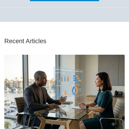
Recent Articles