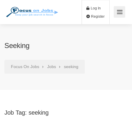
Log In
Register
Seeking
Focus On Jobs
Jobs
seeking
Job Tag:
seeking