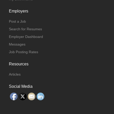
Employers
Post a Job
Search for Resumes
Employer Dashboard
Messages
Job Posting Rates
Resources
Articles
Social Media