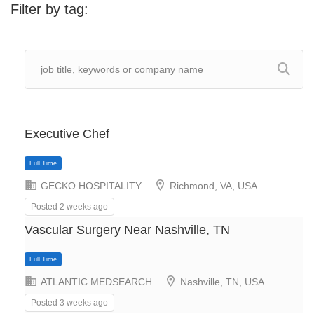
Filter by tag:
Executive Chef
GECKO HOSPITALITY
Richmond, VA, USA
Posted 2 weeks ago
Vascular Surgery Near Nashville, TN
ATLANTIC MEDSEARCH
Nashville, TN, USA
Posted 3 weeks ago
Full Time