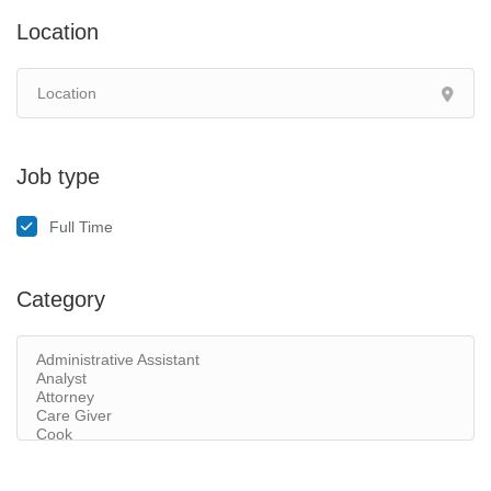
Location
Job type
Full Time
Category