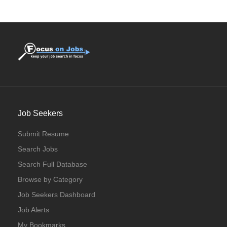
Full Time
Job Seekers
Submit Resume
Search Jobs
Search Full Database
Browse by Category
Job Seekers Dashboard
Job Alerts
My Bookmarks