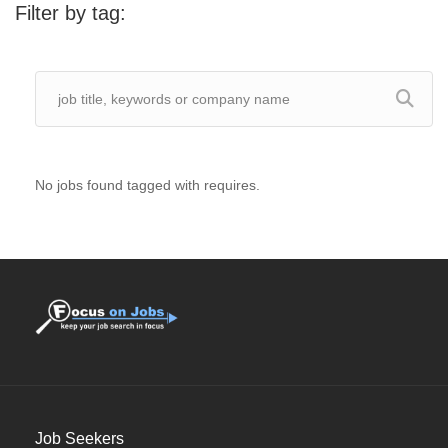
Filter by tag:
No jobs found tagged with requires.
Job Seekers