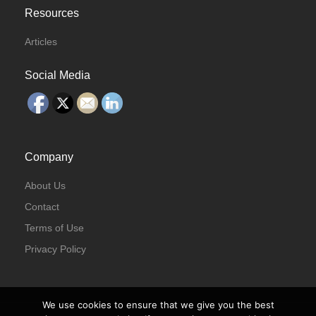
Resources
Articles
Social Media
Company
About Us
Contact
Terms of Use
Privacy Policy
We use cookies to ensure that we give you the best