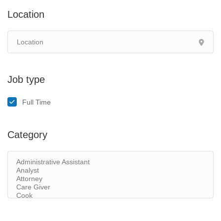
Location
Job type
Full Time
Category