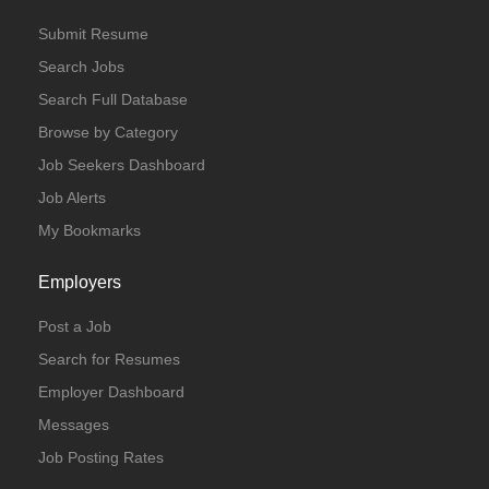
Submit Resume
Search Jobs
Search Full Database
Browse by Category
Job Seekers Dashboard
Job Alerts
My Bookmarks
Employers
Post a Job
Search for Resumes
Employer Dashboard
Messages
Job Posting Rates