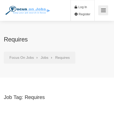
Log In
Register
Requires
Focus On Jobs
Jobs
Requires
Job Tag:
Requires