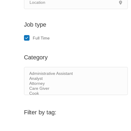
Job type
Full Time
Category
Filter by tag: