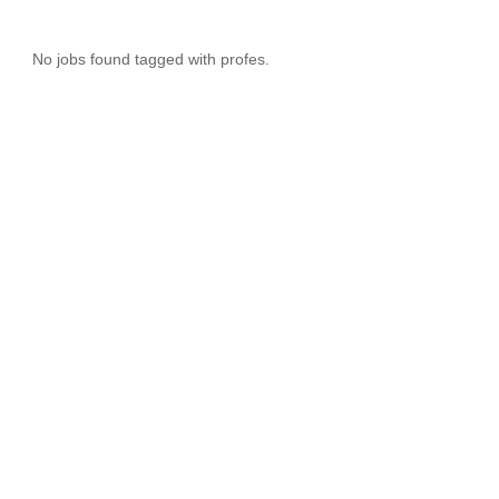
No jobs found tagged with profes.