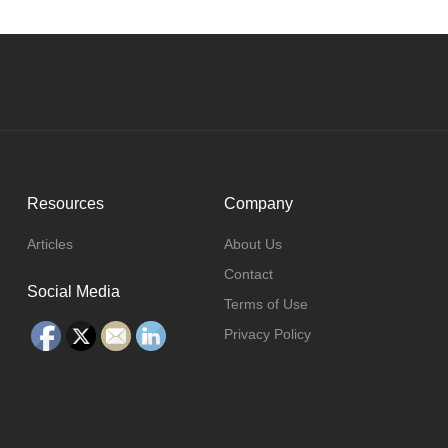
Resources
Company
Articles
About Us
Contact
Social Media
Terms of Use
Privacy Policy