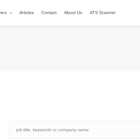
ers
Articles
Contact
About Us
ATS Scanner