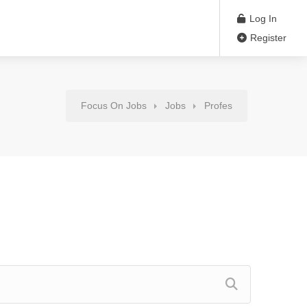
Log In
Register
Focus On Jobs
Jobs
Profes