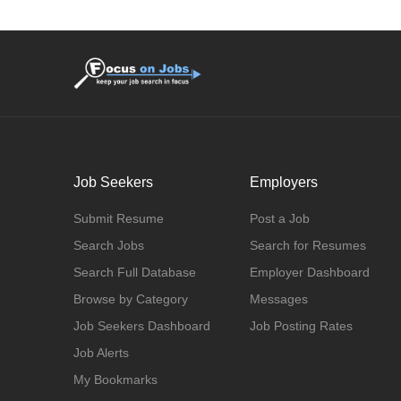
Job Seekers
Employers
Submit Resume
Post a Job
Search Jobs
Search for Resumes
Search Full Database
Employer Dashboard
Browse by Category
Messages
Job Seekers Dashboard
Job Posting Rates
Job Alerts
My Bookmarks