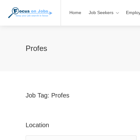
Home
Job Seekers
Employ
Profes
Job Tag:
Profes
Location