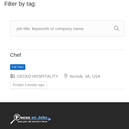
Filter by tag:
Chef
GECKO HOSPITALITY
Norfolk, VA, USA
Posted 3 weeks ago
Full Time