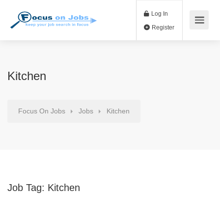
Log In
Register
Kitchen
Focus On Jobs
Jobs
Kitchen
Job Tag:
Kitchen