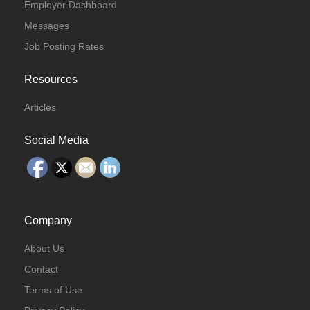
Employer Dashboard
Messages
Job Posting Rates
Resources
Articles
Social Media
Company
About Us
Contact
Terms of Use