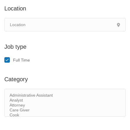
Location
Job type
Full Time
Category