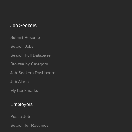
Job Seekers
Submit Resume
Search Jobs
Search Full Database
Browse by Category
Job Seekers Dashboard
Job Alerts
My Bookmarks
Employers
Post a Job
Search for Resumes