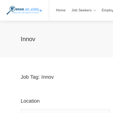
Home
Job Seekers
Employ
Innov
Job Tag:
Innov
Location