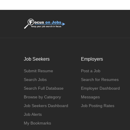
Job Seekers
Employers
Submit Resume
Post a Job
Search Jobs
Search for Resumes
Search Full Database
Employer Dashboard
Browse by Category
Messages
Job Seekers Dashboard
Job Posting Rates
Job Alerts
My Bookmarks