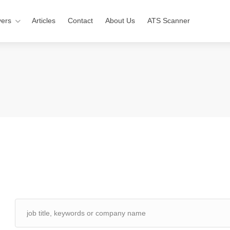
ers
Articles
Contact
About Us
ATS Scanner