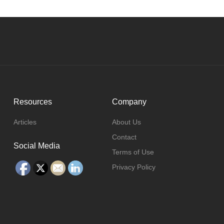
Resources
Company
Articles
About Us
Contact
Social Media
Terms of Use
Privacy Policy