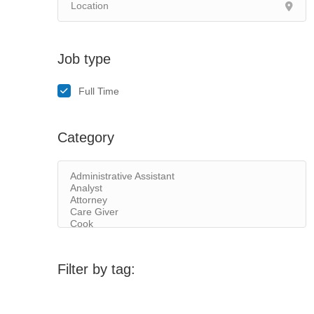
Job type
Full Time
Category
Filter by tag: