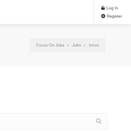
Log In
Register
Focus On Jobs
Jobs
Innov