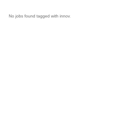
No jobs found tagged with innov.