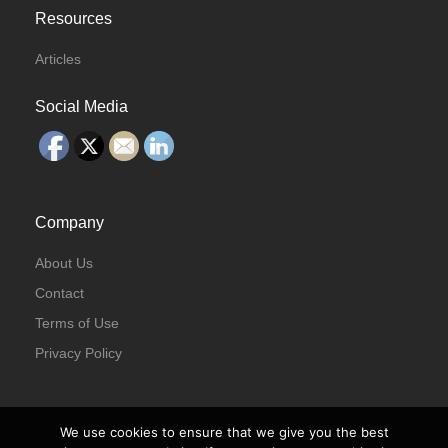
Resources
Articles
Social Media
Company
About Us
Contact
Terms of Use
Privacy Policy
We use cookies to ensure that we give you the best