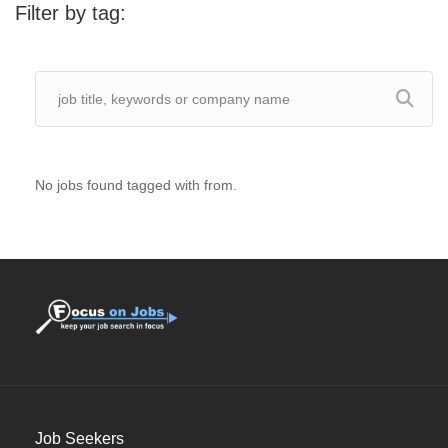
Filter by tag:
No jobs found tagged with from.
Job Seekers