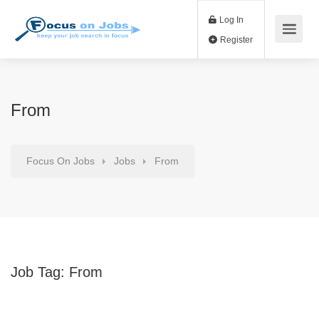
Log In
Register
From
Focus On Jobs
Jobs
From
Job Tag:
From