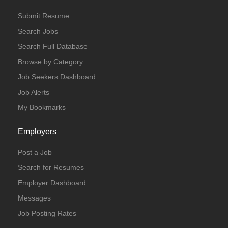
Submit Resume
Search Jobs
Search Full Database
Browse by Category
Job Seekers Dashboard
Job Alerts
My Bookmarks
Employers
Post a Job
Search for Resumes
Employer Dashboard
Messages
Job Posting Rates