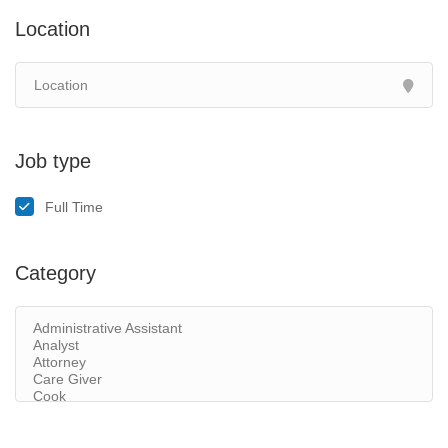
Location
Job type
Full Time
Category