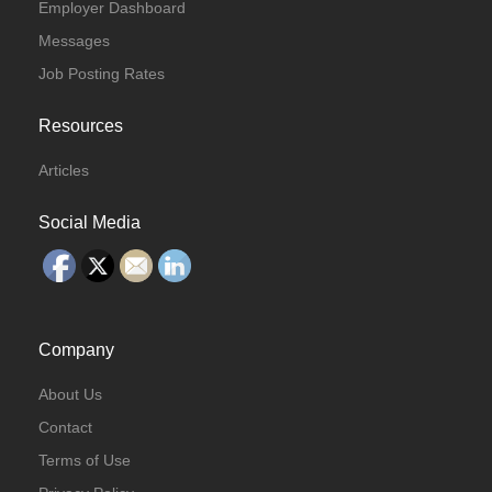
Employer Dashboard
Messages
Job Posting Rates
Resources
Articles
Social Media
Company
About Us
Contact
Terms of Use