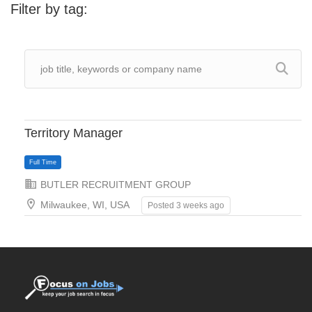
Filter by tag:
Territory Manager
BUTLER RECRUITMENT GROUP
Milwaukee, WI, USA
Posted 3 weeks ago
Full Time