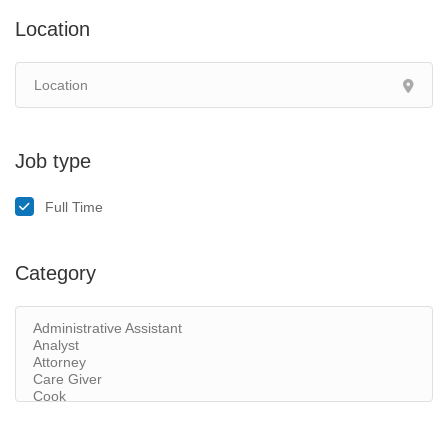
Location
Job type
Full Time
Category