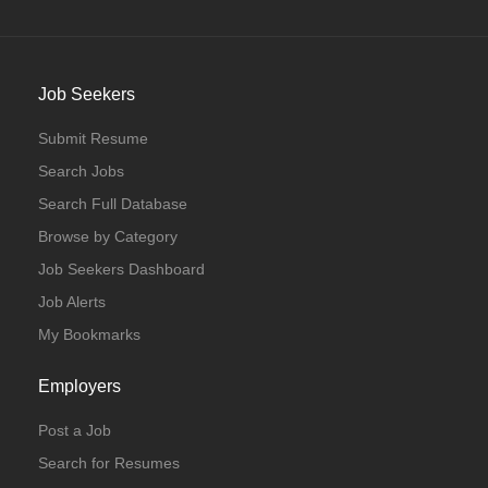
Job Seekers
Submit Resume
Search Jobs
Search Full Database
Browse by Category
Job Seekers Dashboard
Job Alerts
My Bookmarks
Employers
Post a Job
Search for Resumes