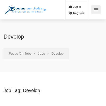
Log In
Register
Develop
Focus On Jobs
Jobs
Develop
Job Tag:
Develop