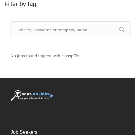
Filter by tag:
No jobs found tagged with classpf0s.
Job Seekers