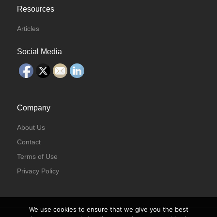
Resources
Articles
Social Media
Company
About Us
Contact
Terms of Use
Privacy Policy
We use cookies to ensure that we give you the best