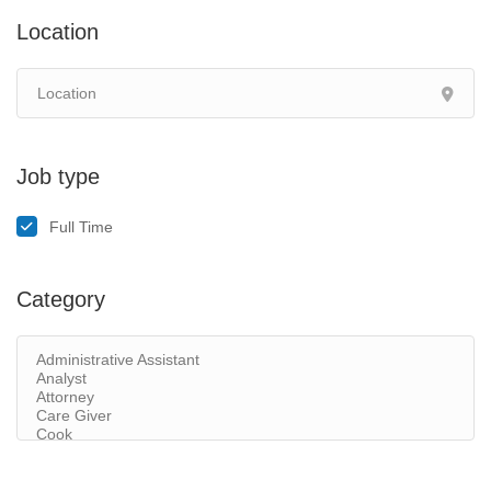
Location
Job type
Full Time
Category