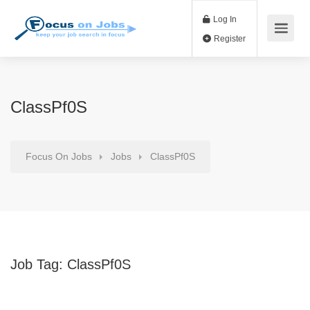
Log In
Register
ClassPf0S
Focus On Jobs
Jobs
ClassPf0S
Job Tag:
ClassPf0S