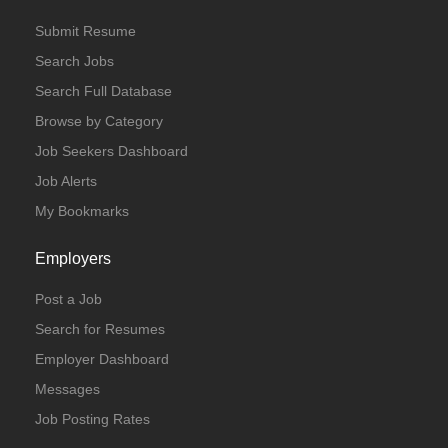
Submit Resume
Search Jobs
Search Full Database
Browse by Category
Job Seekers Dashboard
Job Alerts
My Bookmarks
Employers
Post a Job
Search for Resumes
Employer Dashboard
Messages
Job Posting Rates