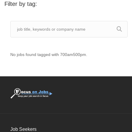
Filter by tag:
No jobs found tagged with 700am500pm.
Job Seekers