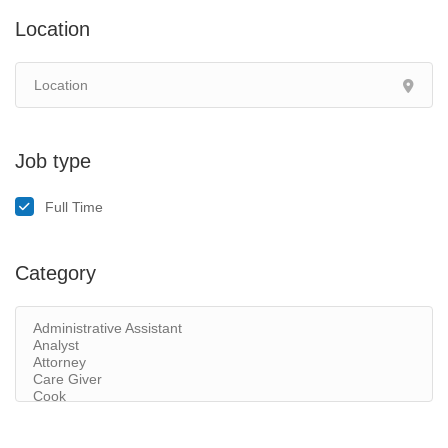
Location
Job type
Full Time
Category