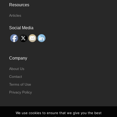
Resources
Articles
Social Media
Company
About Us
Contact
Terms of Use
Privacy Policy
We use cookies to ensure that we give you the best