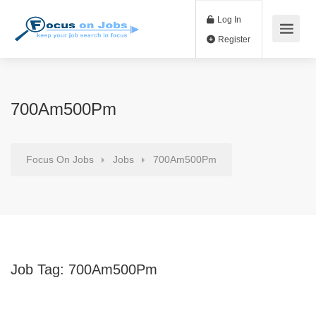
Log In
Register
700Am500Pm
Focus On Jobs
Jobs
700Am500Pm
Job Tag:
700Am500Pm