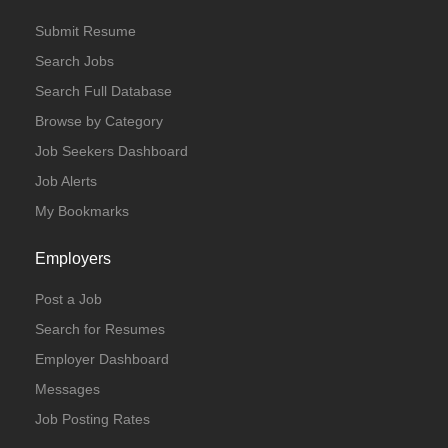
Submit Resume
Search Jobs
Search Full Database
Browse by Category
Job Seekers Dashboard
Job Alerts
My Bookmarks
Employers
Post a Job
Search for Resumes
Employer Dashboard
Messages
Job Posting Rates