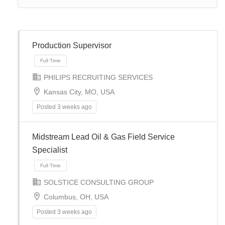
Production Supervisor
PHILIPS RECRUITING SERVICES
Kansas City, MO, USA
Posted 3 weeks ago
Midstream Lead Oil & Gas Field Service
Specialist
Full Time
SOLSTICE CONSULTING GROUP
Columbus, OH, USA
Posted 3 weeks ago