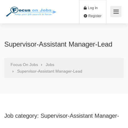
Log In
Register
Supervisor-Assistant Manager-Lead
Focus On Jobs
Jobs
Supervisor-Assistant Manager-Lead
Job category:
Supervisor-Assistant Manager-