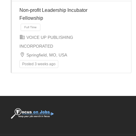
Non-profit Leadership Incubator
Fellowship
Full Time
VOICE UP PUBLISHING
INCORPORATED
Springfield, MO, USA
Posted 3 weeks ago
Full Time