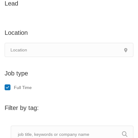
Lead
Location
Job type
Full Time
Filter by tag: