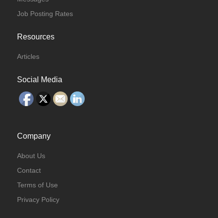
Job Posting Rates
Resources
Articles
Social Media
Company
About Us
Contact
Terms of Use
Privacy Policy