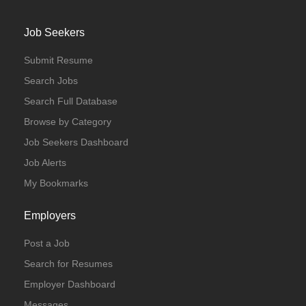
Job Seekers
Submit Resume
Search Jobs
Search Full Database
Browse by Category
Job Seekers Dashboard
Job Alerts
My Bookmarks
Employers
Post a Job
Search for Resumes
Employer Dashboard
Messages